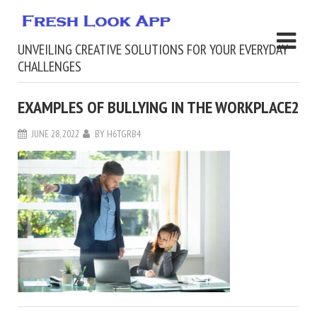
UNVEILING CREATIVE SOLUTIONS FOR YOUR EVERYDAY
CHALLENGES
EXAMPLES OF BULLYING IN THE WORKPLACE2
JUNE 28, 2022
BY
H6TGRB4