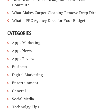
Commute
What Makes Carpet Cleaning Remove Deep Dirt
What a PPC Agency Does for Your Budget
CATEGORIES
Apps Marketing
Apps News
Apps Review
Business
Digital Marketing
Entertainment
General
Social Media
Technolgy Tips