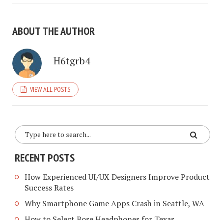
ABOUT THE AUTHOR
H6tgrb4
VIEW ALL POSTS
RECENT POSTS
How Experienced UI/UX Designers Improve Product
Success Rates
Why Smartphone Game Apps Crash in Seattle, WA
How to Select Bose Headphones for Texas