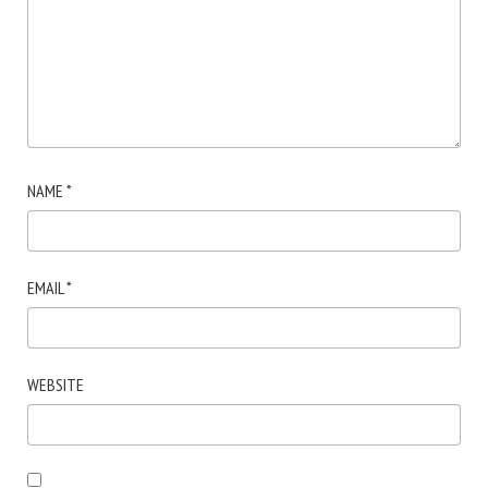
NAME
*
EMAIL
*
WEBSITE