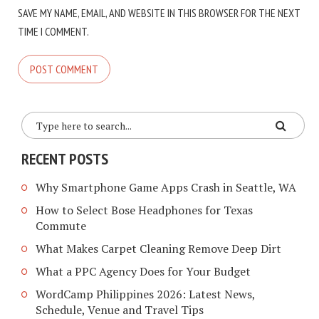
SAVE MY NAME, EMAIL, AND WEBSITE IN THIS BROWSER FOR THE NEXT
TIME I COMMENT.
RECENT POSTS
Why Smartphone Game Apps Crash in Seattle, WA
How to Select Bose Headphones for Texas
Commute
What Makes Carpet Cleaning Remove Deep Dirt
What a PPC Agency Does for Your Budget
WordCamp Philippines 2026: Latest News,
Schedule, Venue and Travel Tips