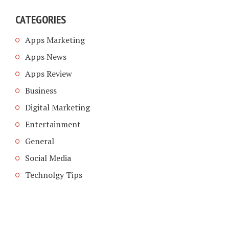
CATEGORIES
Apps Marketing
Apps News
Apps Review
Business
Digital Marketing
Entertainment
General
Social Media
Technolgy Tips