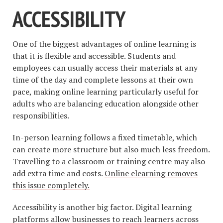
ACCESSIBILITY
One of the biggest advantages of online learning is
that it is flexible and accessible. Students and
employees can usually access their materials at any
time of the day and complete lessons at their own
pace, making online learning particularly useful for
adults who are balancing education alongside other
responsibilities.
In-person learning follows a fixed timetable, which
can create more structure but also much less freedom.
Travelling to a classroom or training centre may also
add extra time and costs.
Online elearning removes
this issue completely.
Accessibility is another big factor. Digital learning
platforms allow businesses to reach learners across