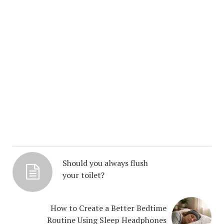
Should you always flush
your toilet?
How to Create a Better Bedtime
Routine Using Sleep Headphones