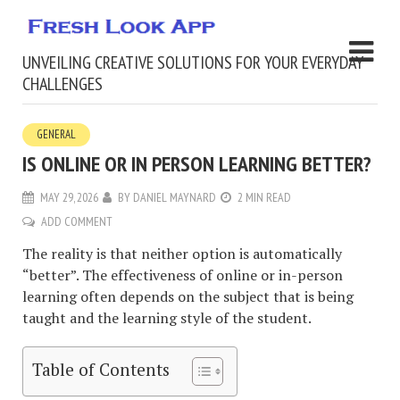
UNVEILING CREATIVE SOLUTIONS FOR YOUR EVERYDAY
CHALLENGES
GENERAL
IS ONLINE OR IN PERSON LEARNING BETTER?
MAY 29, 2026
BY
DANIEL MAYNARD
2 MIN READ
ADD COMMENT
The reality is that neither option is automatically
“better”. The effectiveness of online or in-person
learning often depends on the subject that is being
taught and the learning style of the student.
Table of Contents