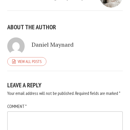
ABOUT THE AUTHOR
Daniel Maynard
VIEW ALL POSTS
LEAVE A REPLY
Your email address will not be published.
Required fields are marked
*
COMMENT
*