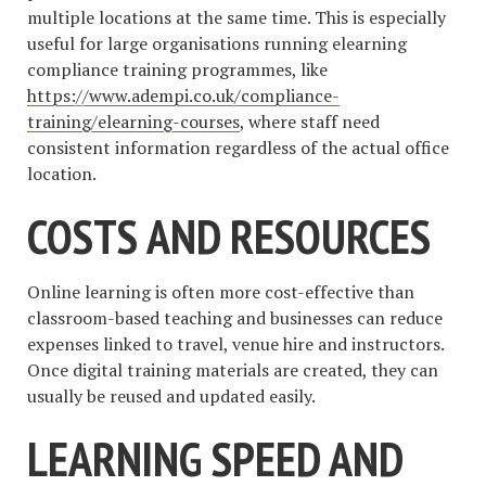
multiple locations at the same time. This is especially
useful for large organisations running elearning
compliance training programmes, like
https://www.adempi.co.uk/compliance-
training/elearning-courses
, where staff need
consistent information regardless of the actual office
location.
COSTS AND RESOURCES
Online learning is often more cost-effective than
classroom-based teaching and businesses can reduce
expenses linked to travel, venue hire and instructors.
Once digital training materials are created, they can
usually be reused and updated easily.
LEARNING SPEED AND