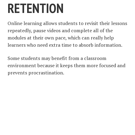
RETENTION
Online learning allows students to revisit their lessons
repeatedly, pause videos and complete all of the
modules at their own pace, which can really help
learners who need extra time to absorb information.
Some students may benefit from a classroom
environment because it keeps them more focused and
prevents procrastination.