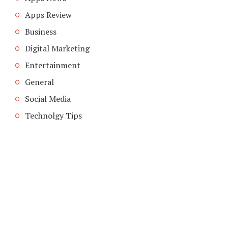
Apps Review
Business
Digital Marketing
Entertainment
General
Social Media
Technolgy Tips
COPYRIGHT © 2026. CREATED BY
MEKS
. POWERED BY
WORDPRESS
.
ABOUT US