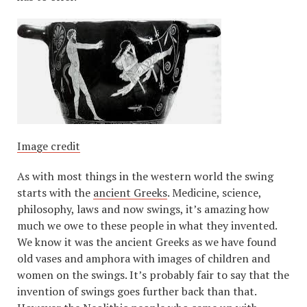
Image credit
As with most things in the western world the swing
starts with the
ancient Greeks
. Medicine, science,
philosophy, laws and now swings, it’s amazing how
much we owe to these people in what they invented.
We know it was the ancient Greeks as we have found
old vases and amphora with images of children and
women on the swings. It’s probably fair to say that the
invention of swings goes further back than that.