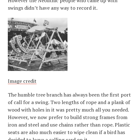
However the Neolithic people who came up with
swings didn’t have any way to record it.
Image credit
The humble tree branch has always been the first port
of call for a swing. Two lengths of rope and a plank of
wood with holes in it was pretty much all you needed.
However, we now prefer to build strong frames from
iron and steel and use chains rather than rope. Plastic
seats are also much easier to wipe clean if a bird has
decided to leave a calling card on it.