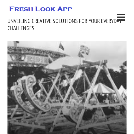
UNVEILING CREATIVE SOLUTIONS FOR YOUR EVERYDAY
CHALLENGES