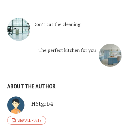
Don’t cut the cleaning
The perfect kitchen for you
ABOUT THE AUTHOR
H6tgrb4
VIEW ALL POSTS