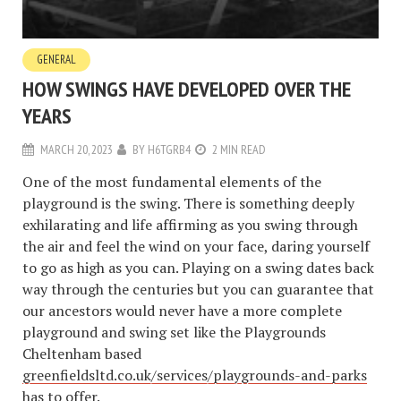
GENERAL
HOW SWINGS HAVE DEVELOPED OVER THE
YEARS
MARCH 20, 2023
BY
H6TGRB4
2 MIN READ
One of the most fundamental elements of the
playground is the swing. There is something deeply
exhilarating and life affirming as you swing through
the air and feel the wind on your face, daring yourself
to go as high as you can. Playing on a swing dates back
way through the centuries but you can guarantee that
our ancestors would never have a more complete
playground and swing set like the Playgrounds
Cheltenham based
greenfieldsltd.co.uk/services/playgrounds-and-parks
has to offer.