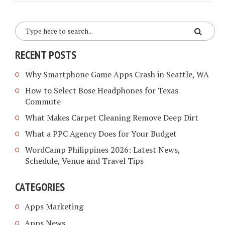
RECENT POSTS
Why Smartphone Game Apps Crash in Seattle, WA
How to Select Bose Headphones for Texas
Commute
What Makes Carpet Cleaning Remove Deep Dirt
What a PPC Agency Does for Your Budget
WordCamp Philippines 2026: Latest News,
Schedule, Venue and Travel Tips
CATEGORIES
Apps Marketing
Apps News