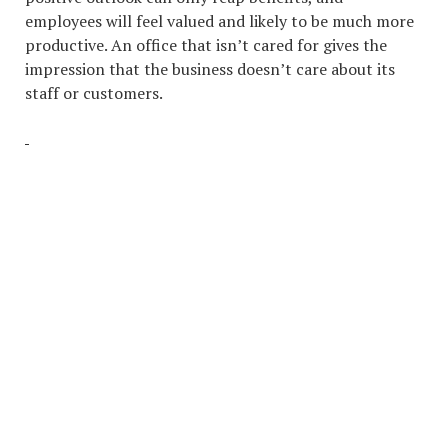
employees will feel valued and likely to be much more
productive. An office that isn’t cared for gives the
impression that the business doesn’t care about its
staff or customers.