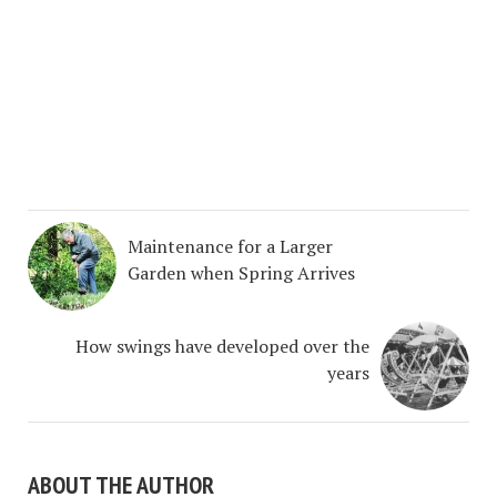
Maintenance for a Larger
Garden when Spring Arrives
How swings have developed over the
years
ABOUT THE AUTHOR