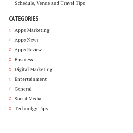
Schedule, Venue and Travel Tips
CATEGORIES
Apps Marketing
Apps News
Apps Review
Business
Digital Marketing
Entertainment
General
Social Media
Technolgy Tips