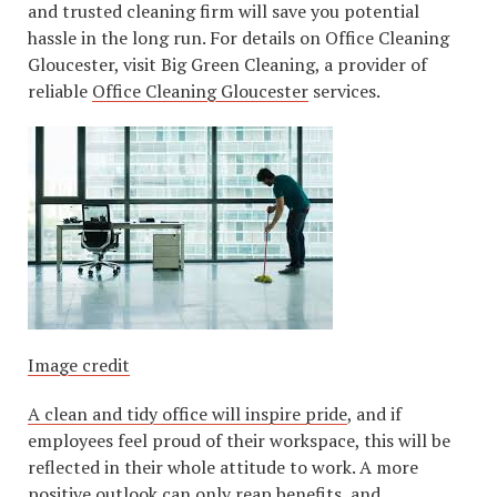
and trusted cleaning firm will save you potential
hassle in the long run. For details on Office Cleaning
Gloucester, visit Big Green Cleaning, a provider of
reliable
Office Cleaning Gloucester
services.
Image credit
A clean and tidy office will inspire pride
, and if
employees feel proud of their workspace, this will be
reflected in their whole attitude to work. A more
positive outlook can only reap benefits, and