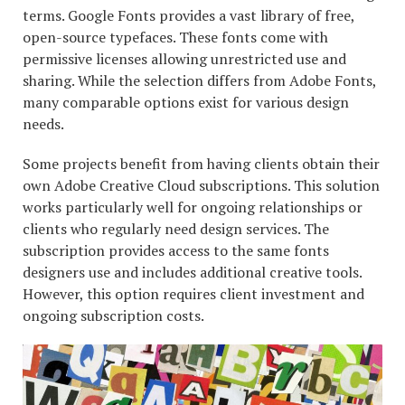
terms. Google Fonts provides a vast library of free,
open-source typefaces. These fonts come with
permissive licenses allowing unrestricted use and
sharing. While the selection differs from Adobe Fonts,
many comparable options exist for various design
needs.
Some projects benefit from having clients obtain their
own Adobe Creative Cloud subscriptions. This solution
works particularly well for ongoing relationships or
clients who regularly need design services. The
subscription provides access to the same fonts
designers use and includes additional creative tools.
However, this option requires client investment and
ongoing subscription costs.