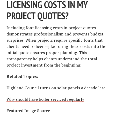
LICENSING COSTS IN MY
PROJECT QUOTES?
Including font licensing costs in project quotes
demonstrates professionalism and prevents budget
surprises. When projects require specific fonts that
clients need to license, factoring these costs into the
initial quote ensures proper planning. This
transparency helps clients understand the total
project investment from the beginning.
Related Topics:
Highland Council turns on solar panels
a decade late
Why should have boiler serviced regularly
Featured Image Source