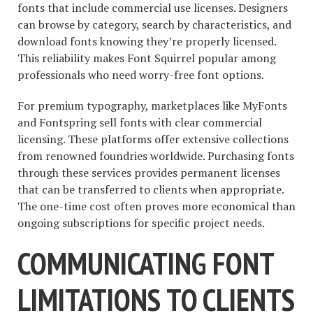
fonts that include commercial use licenses. Designers
can browse by category, search by characteristics, and
download fonts knowing they’re properly licensed.
This reliability makes Font Squirrel popular among
professionals who need worry-free font options.
For premium typography, marketplaces like MyFonts
and Fontspring sell fonts with clear commercial
licensing. These platforms offer extensive collections
from renowned foundries worldwide. Purchasing fonts
through these services provides permanent licenses
that can be transferred to clients when appropriate.
The one-time cost often proves more economical than
ongoing subscriptions for specific project needs.
COMMUNICATING FONT
LIMITATIONS TO CLIENTS