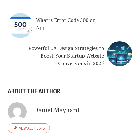
What is Error Code 500 on
App
Powerful UX Design Strategies to
Boost Your Startup Website
Conversions in 2025
ABOUT THE AUTHOR
Daniel Maynard
VIEW ALL POSTS