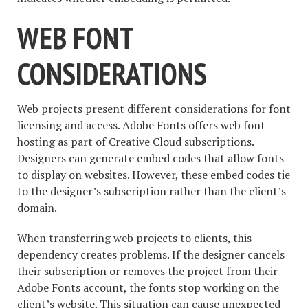
WEB FONT
CONSIDERATIONS
Web projects present different considerations for font
licensing and access. Adobe Fonts offers web font
hosting as part of Creative Cloud subscriptions.
Designers can generate embed codes that allow fonts
to display on websites. However, these embed codes tie
to the designer’s subscription rather than the client’s
domain.
When transferring web projects to clients, this
dependency creates problems. If the designer cancels
their subscription or removes the project from their
Adobe Fonts account, the fonts stop working on the
client’s website. This situation can cause unexpected