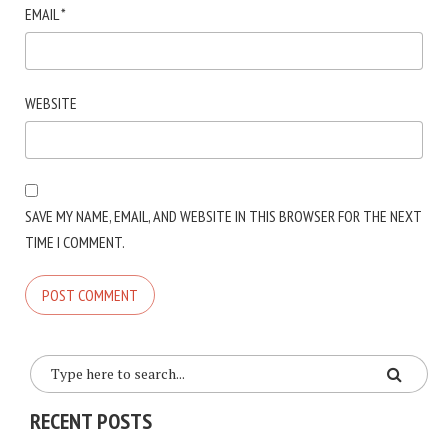
EMAIL
*
WEBSITE
SAVE MY NAME, EMAIL, AND WEBSITE IN THIS BROWSER FOR THE NEXT
TIME I COMMENT.
RECENT POSTS