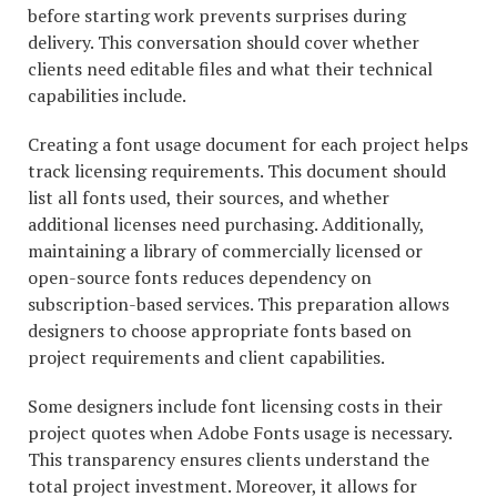
before starting work prevents surprises during
delivery. This conversation should cover whether
clients need editable files and what their technical
capabilities include.
Creating a font usage document for each project helps
track licensing requirements. This document should
list all fonts used, their sources, and whether
additional licenses need purchasing. Additionally,
maintaining a library of commercially licensed or
open-source fonts reduces dependency on
subscription-based services. This preparation allows
designers to choose appropriate fonts based on
project requirements and client capabilities.
Some designers include font licensing costs in their
project quotes when Adobe Fonts usage is necessary.
This transparency ensures clients understand the
total project investment. Moreover, it allows for