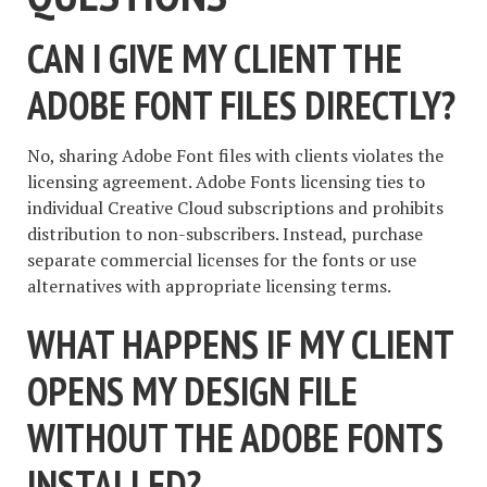
CAN I GIVE MY CLIENT THE
ADOBE FONT FILES DIRECTLY?
No, sharing Adobe Font files with clients violates the
licensing agreement. Adobe Fonts licensing ties to
individual Creative Cloud subscriptions and prohibits
distribution to non-subscribers. Instead, purchase
separate commercial licenses for the fonts or use
alternatives with appropriate licensing terms.
WHAT HAPPENS IF MY CLIENT
OPENS MY DESIGN FILE
WITHOUT THE ADOBE FONTS
INSTALLED?