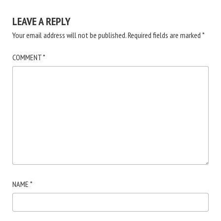
LEAVE A REPLY
Your email address will not be published.
Required fields are marked
*
COMMENT
*
NAME
*