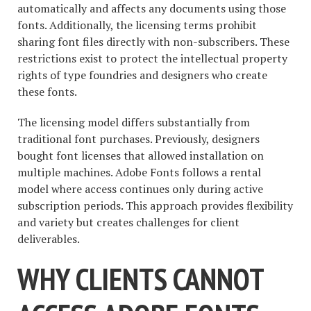
automatically and affects any documents using those
fonts. Additionally, the licensing terms prohibit
sharing font files directly with non-subscribers. These
restrictions exist to protect the intellectual property
rights of type foundries and designers who create
these fonts.
The licensing model differs substantially from
traditional font purchases. Previously, designers
bought font licenses that allowed installation on
multiple machines. Adobe Fonts follows a rental
model where access continues only during active
subscription periods. This approach provides flexibility
and variety but creates challenges for client
deliverables.
WHY CLIENTS CANNOT