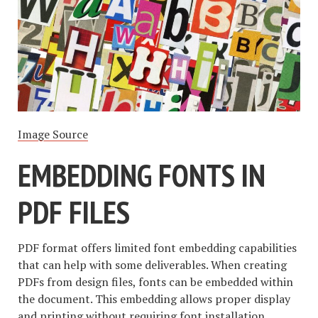
Image Source
EMBEDDING FONTS IN
PDF FILES
PDF format offers limited font embedding capabilities
that can help with some deliverables. When creating
PDFs from design files, fonts can be embedded within
the document. This embedding allows proper display
and printing without requiring font installation.