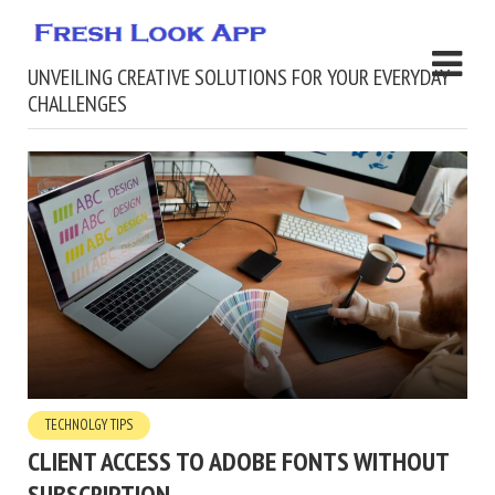
UNVEILING CREATIVE SOLUTIONS FOR YOUR EVERYDAY
CHALLENGES
TECHNOLGY TIPS
CLIENT ACCESS TO ADOBE FONTS WITHOUT
SUBSCRIPTION