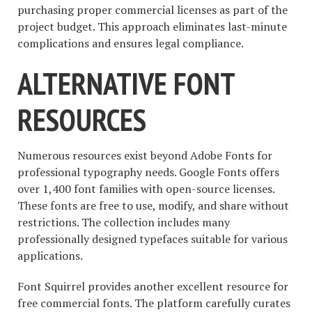
purchasing proper commercial licenses as part of the
project budget. This approach eliminates last-minute
complications and ensures legal compliance.
ALTERNATIVE FONT
RESOURCES
Numerous resources exist beyond Adobe Fonts for
professional typography needs. Google Fonts offers
over 1,400 font families with open-source licenses.
These fonts are free to use, modify, and share without
restrictions. The collection includes many
professionally designed typefaces suitable for various
applications.
Font Squirrel provides another excellent resource for
free commercial fonts. The platform carefully curates