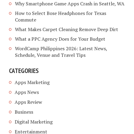
Why Smartphone Game Apps Crash in Seattle, WA
How to Select Bose Headphones for Texas
Commute
What Makes Carpet Cleaning Remove Deep Dirt
What a PPC Agency Does for Your Budget
WordCamp Philippines 2026: Latest News,
Schedule, Venue and Travel Tips
CATEGORIES
Apps Marketing
Apps News
Apps Review
Business
Digital Marketing
Entertainment