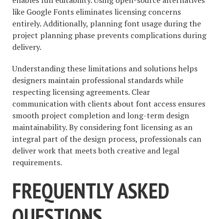
like Google Fonts eliminates licensing concerns
entirely. Additionally, planning font usage during the
project planning phase prevents complications during
delivery.
Understanding these limitations and solutions helps
designers maintain professional standards while
respecting licensing agreements. Clear
communication with clients about font access ensures
smooth project completion and long-term design
maintainability. By considering font licensing as an
integral part of the design process, professionals can
deliver work that meets both creative and legal
requirements.
FREQUENTLY ASKED
QUESTIONS