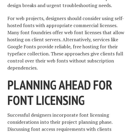
design breaks and urgent troubleshooting needs.
For web projects, designers should consider using self-
hosted fonts with appropriate commercial licenses.
Many font foundries offer web font licenses that allow
hosting on client servers. Alternatively, services like
Google Fonts provide reliable, free hosting for their
typeface collection. These approaches give clients full
control over their web fonts without subscription
dependencies.
PLANNING AHEAD FOR
FONT LICENSING
Successful designers incorporate font licensing
considerations into their project planning phase.
Discussing font access requirements with clients