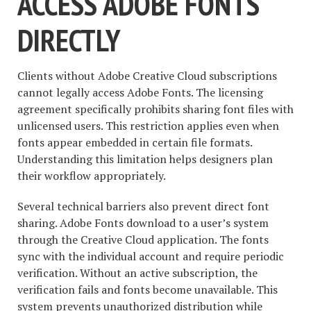
ACCESS ADOBE FONTS
DIRECTLY
Clients without Adobe Creative Cloud subscriptions
cannot legally access Adobe Fonts. The licensing
agreement specifically prohibits sharing font files with
unlicensed users. This restriction applies even when
fonts appear embedded in certain file formats.
Understanding this limitation helps designers plan
their workflow appropriately.
Several technical barriers also prevent direct font
sharing. Adobe Fonts download to a user’s system
through the Creative Cloud application. The fonts
sync with the individual account and require periodic
verification. Without an active subscription, the
verification fails and fonts become unavailable. This
system prevents unauthorized distribution while