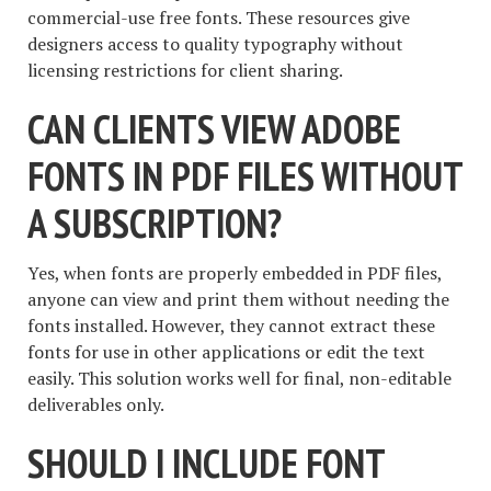
commercial-use free fonts. These resources give
designers access to quality typography without
licensing restrictions for client sharing.
CAN CLIENTS VIEW ADOBE
FONTS IN PDF FILES WITHOUT
A SUBSCRIPTION?
Yes, when fonts are properly embedded in PDF files,
anyone can view and print them without needing the
fonts installed. However, they cannot extract these
fonts for use in other applications or edit the text
easily. This solution works well for final, non-editable
deliverables only.
SHOULD I INCLUDE FONT