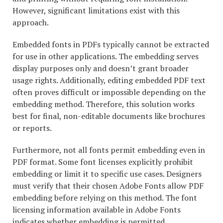
However, significant limitations exist with this
approach.
Embedded fonts in PDFs typically cannot be extracted
for use in other applications. The embedding serves
display purposes only and doesn’t grant broader
usage rights. Additionally, editing embedded PDF text
often proves difficult or impossible depending on the
embedding method. Therefore, this solution works
best for final, non-editable documents like brochures
or reports.
Furthermore, not all fonts permit embedding even in
PDF format. Some font licenses explicitly prohibit
embedding or limit it to specific use cases. Designers
must verify that their chosen Adobe Fonts allow PDF
embedding before relying on this method. The font
licensing information available in Adobe Fonts
indicates whether embedding is permitted.