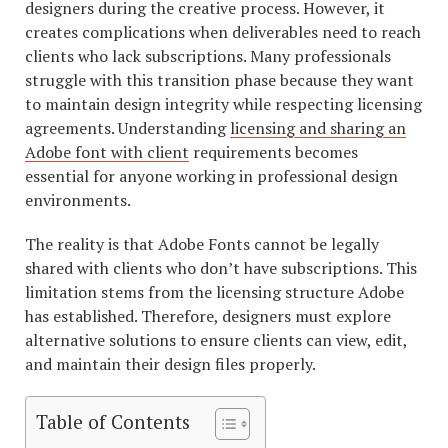
designers during the creative process. However, it
creates complications when deliverables need to reach
clients who lack subscriptions. Many professionals
struggle with this transition phase because they want
to maintain design integrity while respecting licensing
agreements. Understanding
licensing and sharing an
Adobe font with client
requirements becomes
essential for anyone working in professional design
environments.
The reality is that Adobe Fonts cannot be legally
shared with clients who don’t have subscriptions. This
limitation stems from the licensing structure Adobe
has established. Therefore, designers must explore
alternative solutions to ensure clients can view, edit,
and maintain their design files properly.
Table of Contents