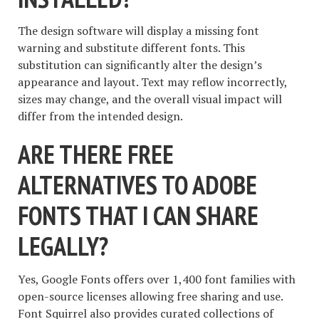
The design software will display a missing font
warning and substitute different fonts. This
substitution can significantly alter the design’s
appearance and layout. Text may reflow incorrectly,
sizes may change, and the overall visual impact will
differ from the intended design.
ARE THERE FREE
ALTERNATIVES TO ADOBE
FONTS THAT I CAN SHARE
LEGALLY?
Yes, Google Fonts offers over 1,400 font families with
open-source licenses allowing free sharing and use.
Font Squirrel also provides curated collections of