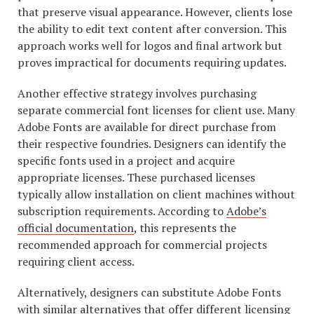
that preserve visual appearance. However, clients lose
the ability to edit text content after conversion. This
approach works well for logos and final artwork but
proves impractical for documents requiring updates.
Another effective strategy involves purchasing
separate commercial font licenses for client use. Many
Adobe Fonts are available for direct purchase from
their respective foundries. Designers can identify the
specific fonts used in a project and acquire
appropriate licenses. These purchased licenses
typically allow installation on client machines without
subscription requirements. According to
Adobe’s
official documentation
, this represents the
recommended approach for commercial projects
requiring client access.
Alternatively, designers can substitute Adobe Fonts
with similar alternatives that offer different licensing