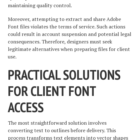
maintaining quality control.
Moreover, attempting to extract and share Adobe
Font files violates the terms of service. Such actions
could result in account suspension and potential legal
consequences. Therefore, designers must seek
legitimate alternatives when preparing files for client
use.
PRACTICAL SOLUTIONS
FOR CLIENT FONT
ACCESS
The most straightforward solution involves
converting text to outlines before delivery. This
process transforms text elements into vector shapes