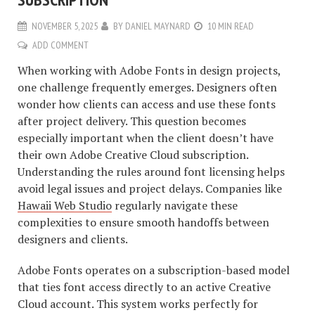
NOVEMBER 5, 2025
BY
DANIEL MAYNARD
10 MIN READ
ADD COMMENT
When working with Adobe Fonts in design projects,
one challenge frequently emerges. Designers often
wonder how clients can access and use these fonts
after project delivery. This question becomes
especially important when the client doesn’t have
their own Adobe Creative Cloud subscription.
Understanding the rules around font licensing helps
avoid legal issues and project delays. Companies like
Hawaii Web Studio
regularly navigate these
complexities to ensure smooth handoffs between
designers and clients.
Adobe Fonts operates on a subscription-based model
that ties font access directly to an active Creative
Cloud account. This system works perfectly for