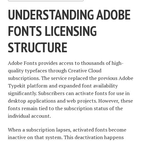
UNDERSTANDING ADOBE
FONTS LICENSING
STRUCTURE
Adobe Fonts provides access to thousands of high-
quality typefaces through Creative Cloud
subscriptions. The service replaced the previous Adobe
Typekit platform and expanded font availability
significantly. Subscribers can activate fonts for use in
desktop applications and web projects. However, these
fonts remain tied to the subscription status of the
individual account.
When a subscription lapses, activated fonts become
inactive on that system. This deactivation happens