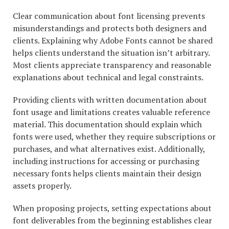
Clear communication about font licensing prevents
misunderstandings and protects both designers and
clients. Explaining why Adobe Fonts cannot be shared
helps clients understand the situation isn’t arbitrary.
Most clients appreciate transparency and reasonable
explanations about technical and legal constraints.
Providing clients with written documentation about
font usage and limitations creates valuable reference
material. This documentation should explain which
fonts were used, whether they require subscriptions or
purchases, and what alternatives exist. Additionally,
including instructions for accessing or purchasing
necessary fonts helps clients maintain their design
assets properly.
When proposing projects, setting expectations about
font deliverables from the beginning establishes clear