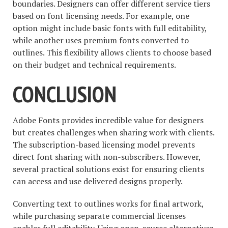
boundaries. Designers can offer different service tiers
based on font licensing needs. For example, one
option might include basic fonts with full editability,
while another uses premium fonts converted to
outlines. This flexibility allows clients to choose based
on their budget and technical requirements.
CONCLUSION
Adobe Fonts provides incredible value for designers
but creates challenges when sharing work with clients.
The subscription-based licensing model prevents
direct font sharing with non-subscribers. However,
several practical solutions exist for ensuring clients
can access and use delivered designs properly.
Converting text to outlines works for final artwork,
while purchasing separate commercial licenses
enables full editability. Using open-source alternatives