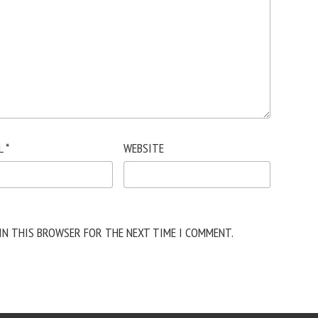
L
*
WEBSITE
 IN THIS BROWSER FOR THE NEXT TIME I COMMENT.