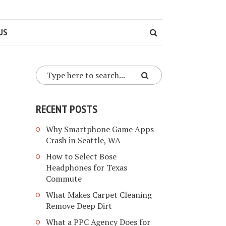
US
RECENT POSTS
Why Smartphone Game Apps
Crash in Seattle, WA
How to Select Bose
Headphones for Texas
Commute
What Makes Carpet Cleaning
Remove Deep Dirt
What a PPC Agency Does for