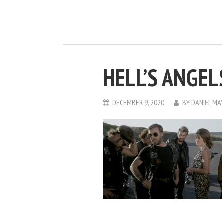
HELL’S ANGEL
DECEMBER 9, 2020
BY
DANIEL M