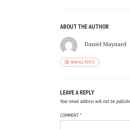
ABOUT THE AUTHOR
Daniel Maynard
VIEW ALL POSTS
LEAVE A REPLY
Your email address will not be publish
COMMENT
*