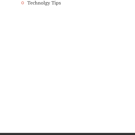
Technolgy Tips