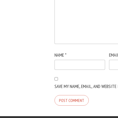
NAME
*
EMAI
SAVE MY NAME, EMAIL, AND WEBSITE