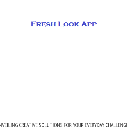
NVEILING CREATIVE SOLUTIONS FOR YOUR EVERYDAY CHALLENG