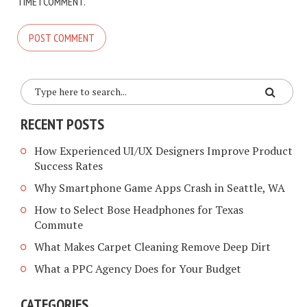
TIME I COMMENT.
RECENT POSTS
How Experienced UI/UX Designers Improve Product
Success Rates
Why Smartphone Game Apps Crash in Seattle, WA
How to Select Bose Headphones for Texas
Commute
What Makes Carpet Cleaning Remove Deep Dirt
What a PPC Agency Does for Your Budget
CATEGORIES