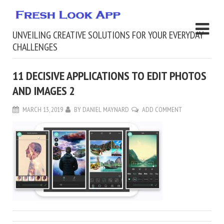
UNVEILING CREATIVE SOLUTIONS FOR YOUR EVERYDAY
CHALLENGES
11 DECISIVE APPLICATIONS TO EDIT PHOTOS
AND IMAGES 2
MARCH 13, 2019
BY
DANIEL MAYNARD
ADD COMMENT