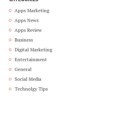
Apps Marketing
Apps News
Apps Review
Business
Digital Marketing
Entertainment
General
Social Media
Technolgy Tips