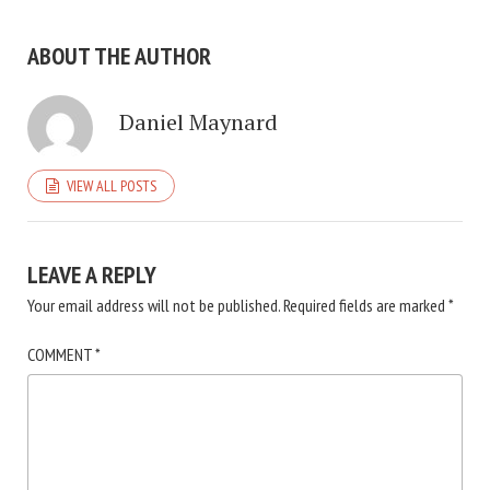
ABOUT THE AUTHOR
Daniel Maynard
VIEW ALL POSTS
LEAVE A REPLY
Your email address will not be published.
Required fields are marked
*
COMMENT
*