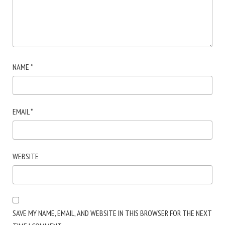
NAME
*
EMAIL
*
WEBSITE
SAVE MY NAME, EMAIL, AND WEBSITE IN THIS BROWSER FOR THE NEXT