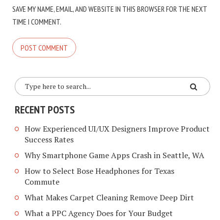
SAVE MY NAME, EMAIL, AND WEBSITE IN THIS BROWSER FOR THE NEXT
TIME I COMMENT.
RECENT POSTS
How Experienced UI/UX Designers Improve Product
Success Rates
Why Smartphone Game Apps Crash in Seattle, WA
How to Select Bose Headphones for Texas
Commute
What Makes Carpet Cleaning Remove Deep Dirt
What a PPC Agency Does for Your Budget