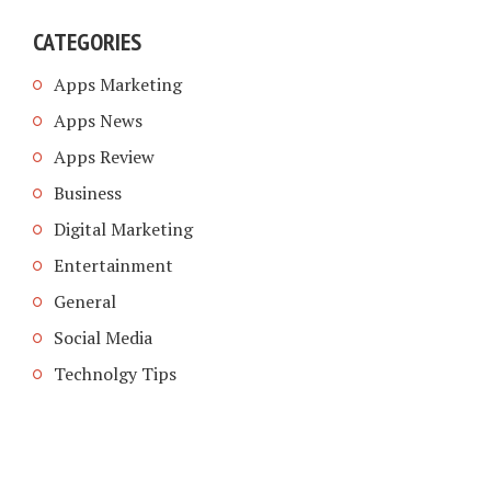
CATEGORIES
Apps Marketing
Apps News
Apps Review
Business
Digital Marketing
Entertainment
General
Social Media
Technolgy Tips