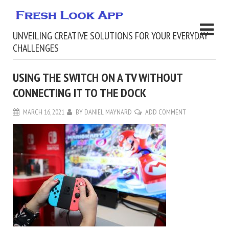
UNVEILING CREATIVE SOLUTIONS FOR YOUR EVERYDAY
CHALLENGES
USING THE SWITCH ON A TV WITHOUT
CONNECTING IT TO THE DOCK
MARCH 16, 2021
BY
DANIEL MAYNARD
ADD COMMENT