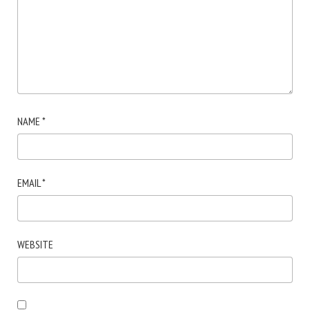
NAME
*
EMAIL
*
WEBSITE