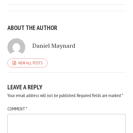
ABOUT THE AUTHOR
Daniel Maynard
VIEW ALL POSTS
LEAVE A REPLY
Your email address will not be published.
Required fields are marked
*
COMMENT
*