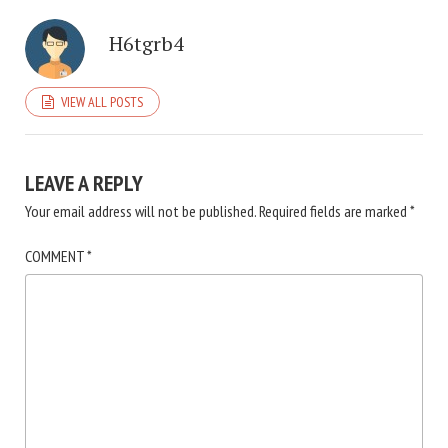
H6tgrb4
VIEW ALL POSTS
LEAVE A REPLY
Your email address will not be published.
Required fields are marked
*
COMMENT
*