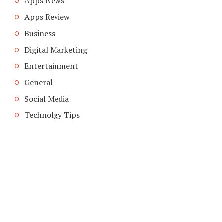
Apps News
Apps Review
Business
Digital Marketing
Entertainment
General
Social Media
Technolgy Tips
COPYRIGHT © 2026. CREATED BY
MEKS
. POWERED BY
WORDPRESS
.
ABOUT US