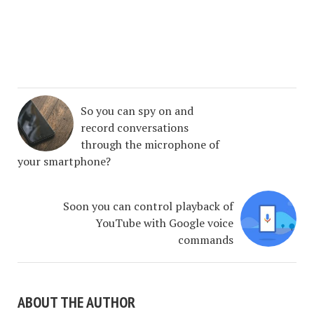
So you can spy on and
record conversations
through the microphone of
your smartphone?
Soon you can control playback of
YouTube with Google voice
commands
ABOUT THE AUTHOR