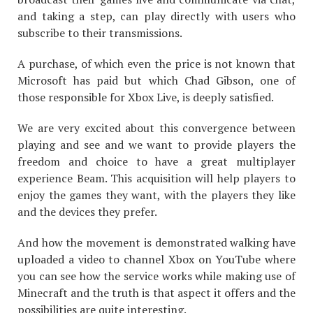
and taking a step, can play directly with users who
subscribe to their transmissions.
A purchase, of which even the price is not known that
Microsoft has paid but which Chad Gibson, one of
those responsible for Xbox Live, is deeply satisfied.
We are very excited about this convergence between
playing and see and we want to provide players the
freedom and choice to have a great multiplayer
experience Beam. This acquisition will help players to
enjoy the games they want, with the players they like
and the devices they prefer.
And how the movement is demonstrated walking have
uploaded a video to channel Xbox on YouTube where
you can see how the service works while making use of
Minecraft and the truth is that aspect it offers and the
possibilities are quite interesting.