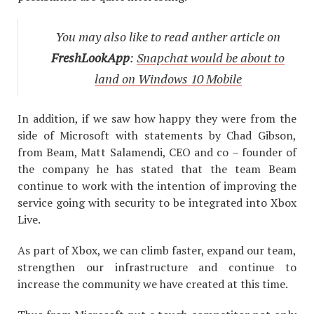
You may also like to read anther article on
FreshLookApp
:
Snapchat would be about to
land on Windows 10 Mobile
In addition, if we saw how happy they were from the
side of Microsoft with statements by Chad Gibson,
from Beam, Matt Salamendi, CEO and co – founder of
the company he has stated that the team Beam
continue to work with the intention of improving the
service going with security to be integrated into Xbox
Live.
As part of Xbox, we can climb faster, expand our team,
strengthen our infrastructure and continue to
increase the community we have created at this time.