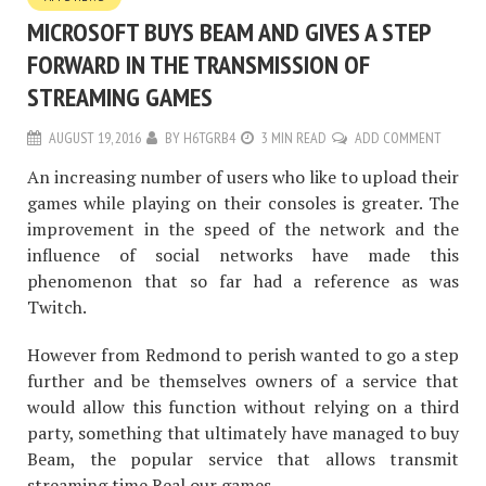
MICROSOFT BUYS BEAM AND GIVES A STEP
FORWARD IN THE TRANSMISSION OF
STREAMING GAMES
AUGUST 19, 2016
BY
H6TGRB4
3 MIN READ
ADD COMMENT
An increasing number of users who like to upload their
games while playing on their consoles is greater. The
improvement in the speed of the network and the
influence of social networks have made this
phenomenon that so far had a reference as was
Twitch.
However from Redmond to perish wanted to go a step
further and be themselves owners of a service that
would allow this function without relying on a third
party, something that ultimately have managed to buy
Beam, the popular service that allows transmit
streaming time Real our games.