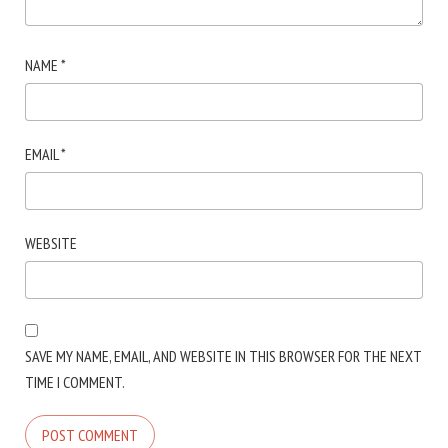
NAME
*
EMAIL
*
WEBSITE
SAVE MY NAME, EMAIL, AND WEBSITE IN THIS BROWSER FOR THE NEXT
TIME I COMMENT.