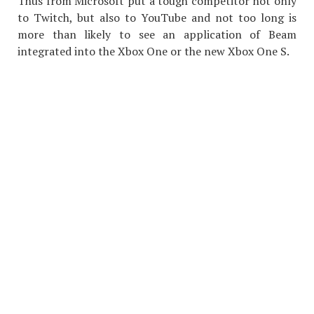
Thus from Microsoft put a tough competitor not only
to Twitch, but also to YouTube and not too long is
more than likely to see an application of Beam
integrated into the Xbox One or the new Xbox One S.