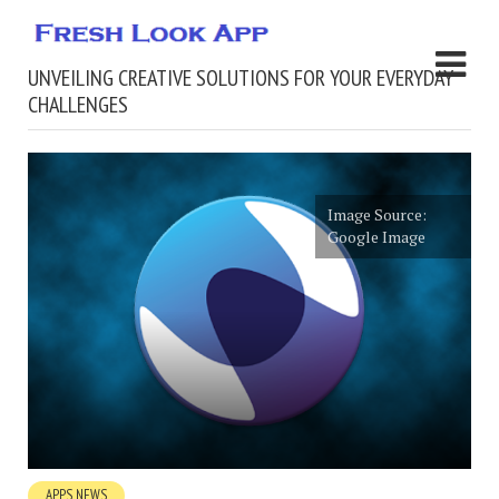
UNVEILING CREATIVE SOLUTIONS FOR YOUR EVERYDAY
CHALLENGES
Image Source:
Google Image
APPS NEWS