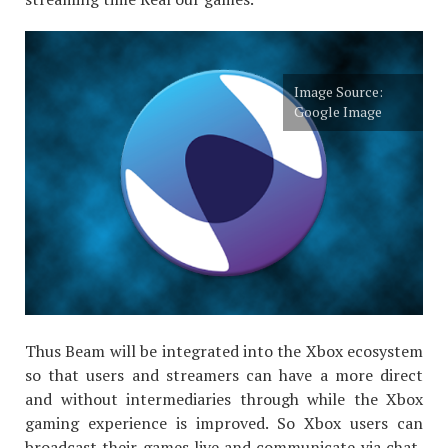
Image Source:
Google Image
Thus Beam will be integrated into the Xbox ecosystem
so that users and streamers can have a more direct
and without intermediaries through while the Xbox
gaming experience is improved. So Xbox users can
broadcast their games live and communicate via chat,