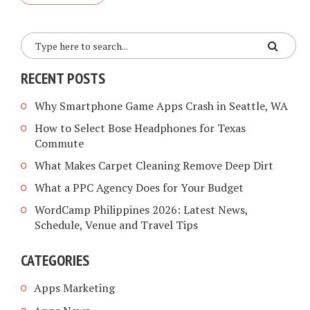
RECENT POSTS
Why Smartphone Game Apps Crash in Seattle, WA
How to Select Bose Headphones for Texas
Commute
What Makes Carpet Cleaning Remove Deep Dirt
What a PPC Agency Does for Your Budget
WordCamp Philippines 2026: Latest News,
Schedule, Venue and Travel Tips
CATEGORIES
Apps Marketing