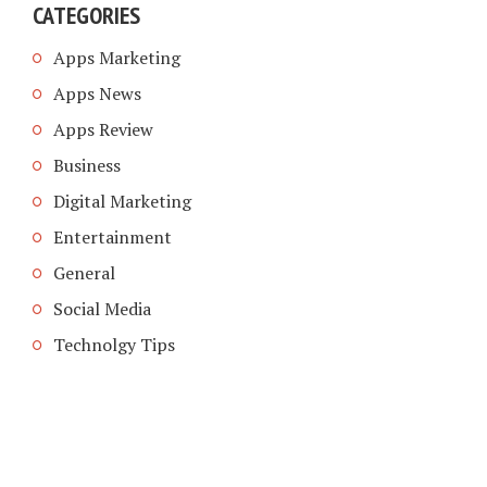
CATEGORIES
Apps Marketing
Apps News
Apps Review
Business
Digital Marketing
Entertainment
General
Social Media
Technolgy Tips