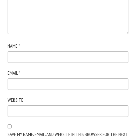
NAME
*
EMAIL
*
WEBSITE
SAVE MY NAME, EMAIL, AND WEBSITE IN THIS BROWSER FOR THE NEXT