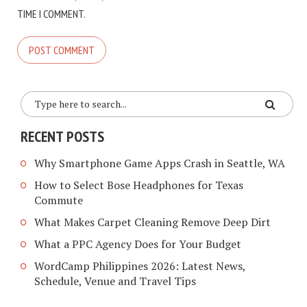
TIME I COMMENT.
RECENT POSTS
Why Smartphone Game Apps Crash in Seattle, WA
How to Select Bose Headphones for Texas
Commute
What Makes Carpet Cleaning Remove Deep Dirt
What a PPC Agency Does for Your Budget
WordCamp Philippines 2026: Latest News,
Schedule, Venue and Travel Tips