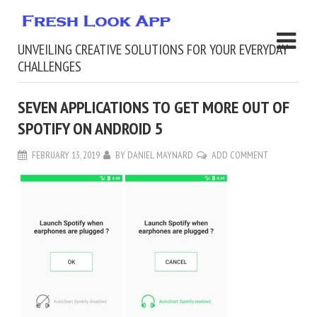
UNVEILING CREATIVE SOLUTIONS FOR YOUR EVERYDAY
CHALLENGES
SEVEN APPLICATIONS TO GET MORE OUT OF
SPOTIFY ON ANDROID 5
FEBRUARY 13, 2019
BY
DANIEL MAYNARD
ADD COMMENT