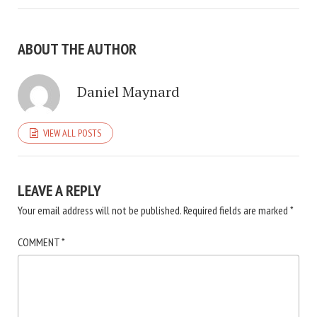
ABOUT THE AUTHOR
Daniel Maynard
VIEW ALL POSTS
LEAVE A REPLY
Your email address will not be published.
Required fields are marked
*
COMMENT
*