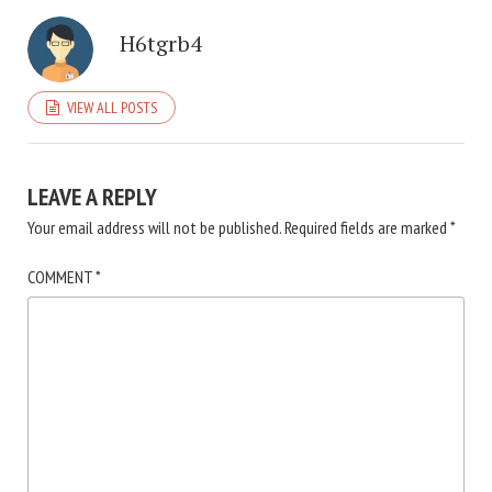
H6tgrb4
VIEW ALL POSTS
LEAVE A REPLY
Your email address will not be published.
Required fields are marked
*
COMMENT
*