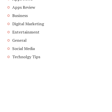
Apps Review
Business
Digital Marketing
Entertainment
General
Social Media
Technolgy Tips
COPYRIGHT © 2026. CREATED BY
MEKS
. POWERED BY
WORDPRESS
.
ABOUT US