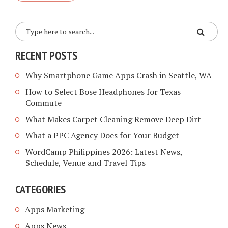
RECENT POSTS
Why Smartphone Game Apps Crash in Seattle, WA
How to Select Bose Headphones for Texas
Commute
What Makes Carpet Cleaning Remove Deep Dirt
What a PPC Agency Does for Your Budget
WordCamp Philippines 2026: Latest News,
Schedule, Venue and Travel Tips
CATEGORIES
Apps Marketing
Apps News