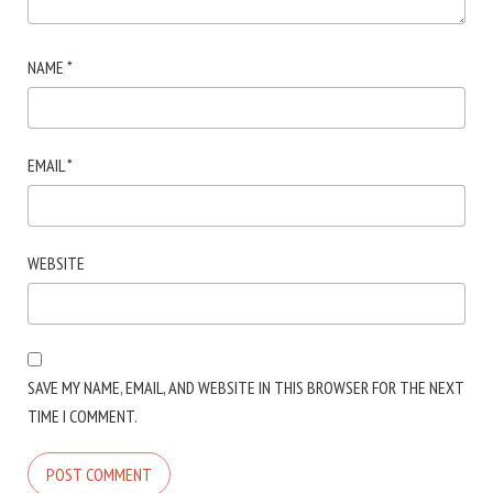
NAME
*
EMAIL
*
WEBSITE
SAVE MY NAME, EMAIL, AND WEBSITE IN THIS BROWSER FOR THE NEXT
TIME I COMMENT.