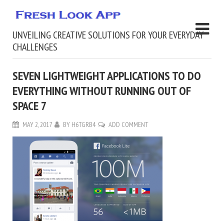
UNVEILING CREATIVE SOLUTIONS FOR YOUR EVERYDAY
CHALLENGES
SEVEN LIGHTWEIGHT APPLICATIONS TO DO
EVERYTHING WITHOUT RUNNING OUT OF
SPACE 7
MAY 2, 2017
BY
H6TGRB4
ADD COMMENT