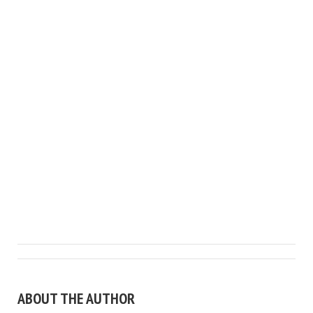
ABOUT THE AUTHOR