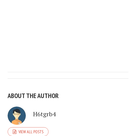
ABOUT THE AUTHOR
H6tgrb4
VIEW ALL POSTS