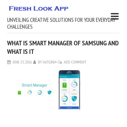
UNVEILING CREATIVE SOLUTIONS FOR YOUR EVERYDAY
CHALLENGES
WHAT IS SMART MANAGER OF SAMSUNG AND
WHAT IS IT
JUNE 25, 2016
BY
H6TGRB4
ADD COMMENT