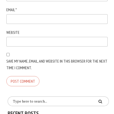
EMAIL
*
WEBSITE
SAVE MY NAME, EMAIL, AND WEBSITE IN THIS BROWSER FOR THE NEXT
TIME I COMMENT.
RECENT POSTS