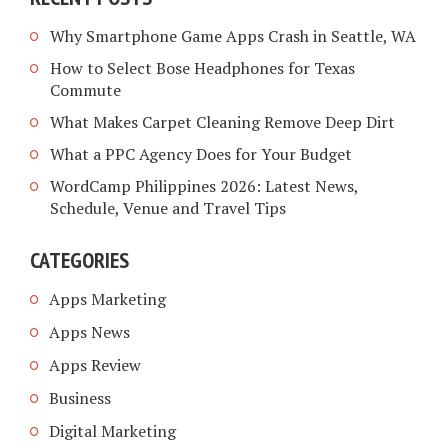
Why Smartphone Game Apps Crash in Seattle, WA
How to Select Bose Headphones for Texas
Commute
What Makes Carpet Cleaning Remove Deep Dirt
What a PPC Agency Does for Your Budget
WordCamp Philippines 2026: Latest News,
Schedule, Venue and Travel Tips
CATEGORIES
Apps Marketing
Apps News
Apps Review
Business
Digital Marketing