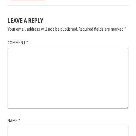
LEAVE A REPLY
Your email address will not be published.
Required fields are marked
*
COMMENT
*
NAME
*