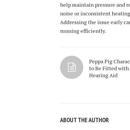
help maintain pressure and re
noise or inconsistent heating
Addressing the issue early ca
running efficiently.
Peppa Pig Charac
to Be Fitted with
Hearing Aid
ABOUT THE AUTHOR