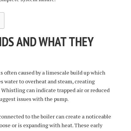
DS AND WHAT THEY
s often caused by a limescale build up which
ces water to overheat and steam, creating
. Whistling can indicate trapped air or reduced
uggest issues with the pump.
connected to the boiler can create a noticeable
 loose or is expanding with heat. These early