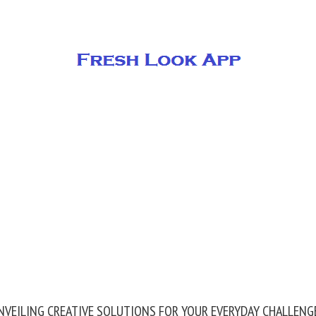
NVEILING CREATIVE SOLUTIONS FOR YOUR EVERYDAY CHALLENG