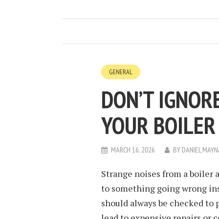
GENERAL
DON’T IGNOR
YOUR BOILER
MARCH 16, 2026
BY
DANIEL MAY
Strange noises from a boiler a
to something going wrong ins
should always be checked to pr
lead to expensive repairs or 