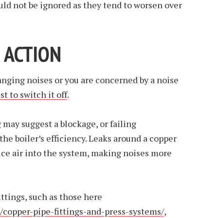
ould not be ignored as they tend to worsen over
 ACTION
banging noises or you are concerned by a noise
st to switch it off
.
may suggest a blockage, or failing
the boiler’s efficiency. Leaks around a copper
duce air into the system, making noises more
ttings, such as those here
/copper-pipe-fittings-and-press-systems/
,