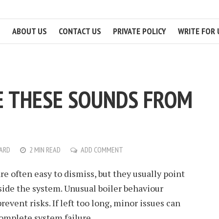
ABOUT US
CONTACT US
PRIVATE POLICY
WRITE FOR 
E THESE SOUNDS FROM
NARD
2 MIN READ
ADD COMMENT
re often easy to dismiss, but they usually point
ide the system. Unusual boiler behaviour
event risks. If left too long, minor issues can
complete system failure.