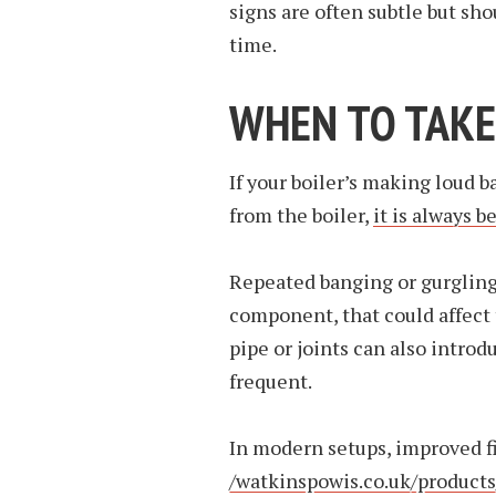
signs are often subtle but sh
time.
WHEN TO TAKE
If your boiler’s making loud 
from the boiler,
it is always be
Repeated banging or gurgling 
component, that could affect 
pipe or joints can also intro
frequent.
In modern setups, improved fi
/watkinspowis.co.uk/products