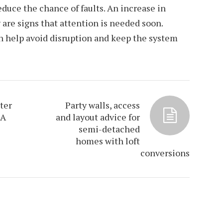
duce the chance of faults. An increase in
 are signs that attention is needed soon.
n help avoid disruption and keep the system
ter
Party walls, access
 A
and layout advice for
semi-detached
homes with loft
conversions