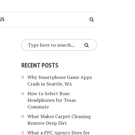
US
RECENT POSTS
Why Smartphone Game Apps
Crash in Seattle, WA
How to Select Bose
Headphones for Texas
Commute
What Makes Carpet Cleaning
Remove Deep Dirt
What a PPC Agency Does for