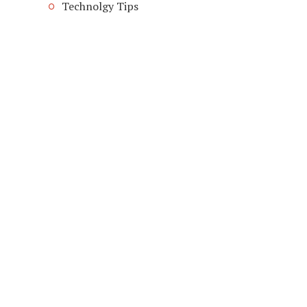
Technolgy Tips