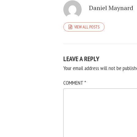
Daniel Maynard
VIEW ALL POSTS
LEAVE A REPLY
Your email address will not be publish
COMMENT
*