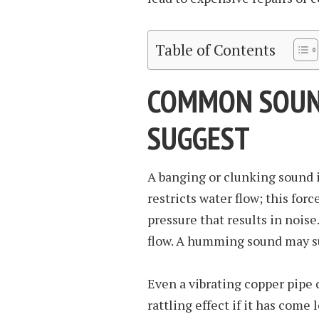
Table of Contents
COMMON SOUN
SUGGEST
A banging or clunking sound i
restricts water flow; this for
pressure that results in noise
flow. A humming sound may s
Even a vibrating copper pipe 
rattling effect if it has come