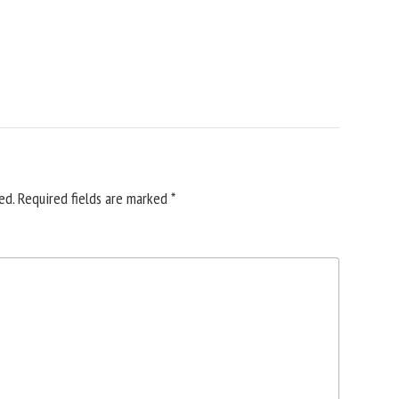
ed.
Required fields are marked
*