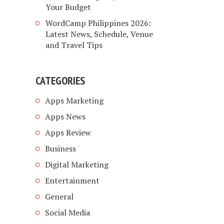
Your Budget
WordCamp Philippines 2026:
Latest News, Schedule, Venue
and Travel Tips
CATEGORIES
Apps Marketing
Apps News
Apps Review
Business
Digital Marketing
Entertainment
General
Social Media