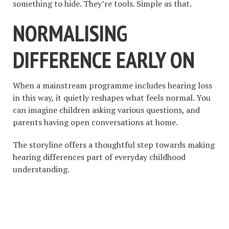
something to hide. They’re tools. Simple as that.
NORMALISING
DIFFERENCE EARLY ON
When a mainstream programme includes hearing loss
in this way, it quietly reshapes what feels normal. You
can imagine children asking various questions, and
parents having open conversations at home.
The storyline offers a thoughtful step towards making
hearing differences part of everyday childhood
understanding.