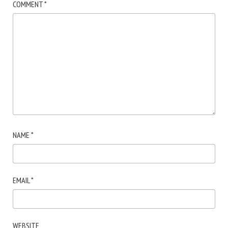
COMMENT
*
NAME
*
EMAIL
*
WEBSITE