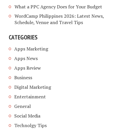
What a PPC Agency Does for Your Budget
WordCamp Philippines 2026: Latest News,
Schedule, Venue and Travel Tips
CATEGORIES
Apps Marketing
Apps News
Apps Review
Business
Digital Marketing
Entertainment
General
Social Media
Technolgy Tips