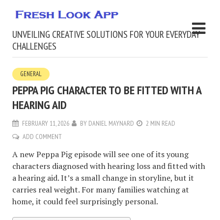
UNVEILING CREATIVE SOLUTIONS FOR YOUR EVERYDAY
CHALLENGES
GENERAL
PEPPA PIG CHARACTER TO BE FITTED WITH A
HEARING AID
FEBRUARY 11, 2026
BY
DANIEL MAYNARD
2 MIN READ
ADD COMMENT
A new Peppa Pig episode will see one of its young
characters diagnosed with hearing loss and fitted with
a hearing aid. It’s a small change in storyline, but it
carries real weight. For many families watching at
home, it could feel surprisingly personal.