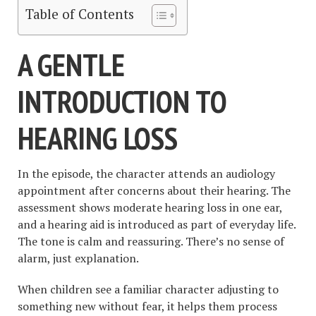
Table of Contents
A GENTLE
INTRODUCTION TO
HEARING LOSS
In the episode, the character attends an audiology
appointment after concerns about their hearing. The
assessment shows moderate hearing loss in one ear,
and a hearing aid is introduced as part of everyday life.
The tone is calm and reassuring. There’s no sense of
alarm, just explanation.
When children see a familiar character adjusting to
something new without fear, it helps them process