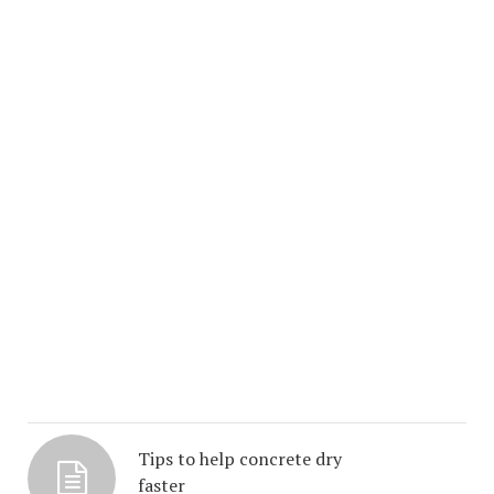
Tips to help concrete dry
faster