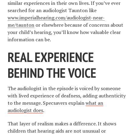
similar experiences in their own lives. If you’ve ever
searched for an audiologist Taunton like
www.imperialhearing.com/audiologist-near-
me/taunton
or elsewhere because of concerns about
your child’s hearing, you’ll know how valuable clear
information can be.
REAL EXPERIENCE
BEHIND THE VOICE
The audiologist in the episode is voiced by someone
with lived experience of deafness, adding authenticity
to the message. Specsavers explain
what an
audiologist does
.
That layer of realism makes a difference. It shows
children that hearing aids are not unusual or