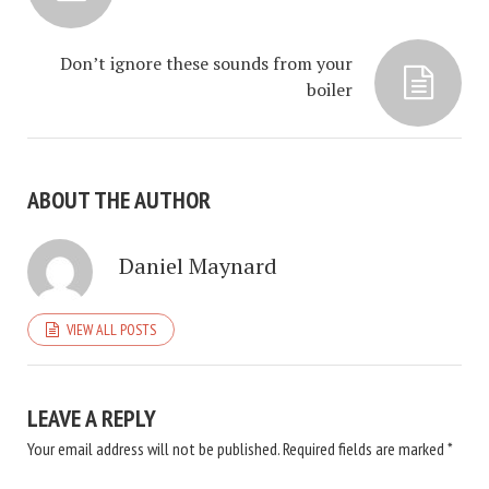
Don’t ignore these sounds from your
boiler
ABOUT THE AUTHOR
Daniel Maynard
VIEW ALL POSTS
LEAVE A REPLY
Your email address will not be published.
Required fields are marked
*