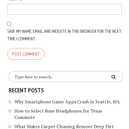
SAVE MY NAME, EMAIL, AND WEBSITE IN THIS BROWSER FOR THE NEXT
TIME I COMMENT.
RECENT POSTS
Why Smartphone Game Apps Crash in Seattle, WA
How to Select Bose Headphones for Texas
Commute
What Makes Carpet Cleaning Remove Deep Dirt