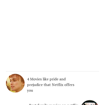
4 Movies like pride and
prejudice that Netflix offers
you