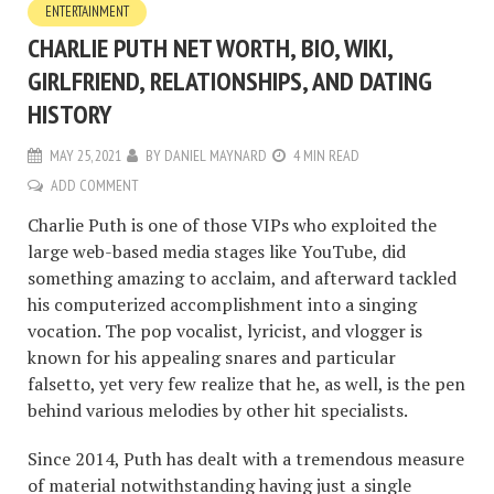
ENTERTAINMENT
CHARLIE PUTH NET WORTH, BIO, WIKI,
GIRLFRIEND, RELATIONSHIPS, AND DATING
HISTORY
MAY 25, 2021
BY
DANIEL MAYNARD
4 MIN READ
ADD COMMENT
Charlie Puth is one of those VIPs who exploited the
large web-based media stages like YouTube, did
something amazing to acclaim, and afterward tackled
his computerized accomplishment into a singing
vocation. The pop vocalist, lyricist, and vlogger is
known for his appealing snares and particular
falsetto, yet very few realize that he, as well, is the pen
behind various melodies by other hit specialists.
Since 2014, Puth has dealt with a tremendous measure
of material notwithstanding having just a single