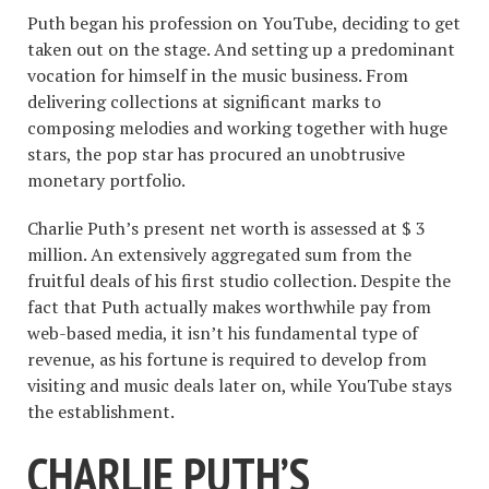
Puth began his profession on YouTube, deciding to get
taken out on the stage. And setting up a predominant
vocation for himself in the music business. From
delivering collections at significant marks to
composing melodies and working together with huge
stars, the pop star has procured an unobtrusive
monetary portfolio.
Charlie Puth’s present net worth is assessed at $ 3
million. An extensively aggregated sum from the
fruitful deals of his first studio collection. Despite the
fact that Puth actually makes worthwhile pay from
web-based media, it isn’t his fundamental type of
revenue, as his fortune is required to develop from
visiting and music deals later on, while YouTube stays
the establishment.
CHARLIE PUTH’S