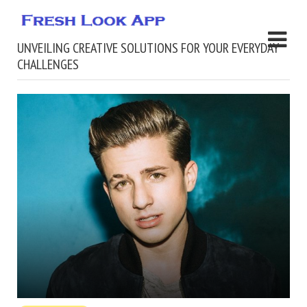
UNVEILING CREATIVE SOLUTIONS FOR YOUR EVERYDAY
CHALLENGES