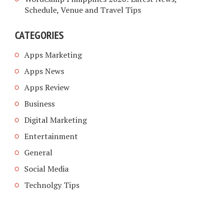
Schedule, Venue and Travel Tips
CATEGORIES
Apps Marketing
Apps News
Apps Review
Business
Digital Marketing
Entertainment
General
Social Media
Technolgy Tips