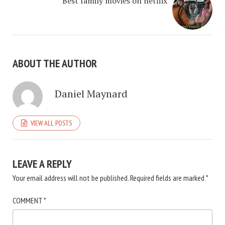
Best family movies on netflix
ABOUT THE AUTHOR
Daniel Maynard
VIEW ALL POSTS
LEAVE A REPLY
Your email address will not be published.
Required fields are marked
*
COMMENT
*