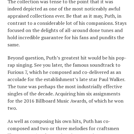
The collection was tense to the point that it was
indeed depicted as one of the most noticeably awful
appraised collections ever. Be that as it may, Puth, in
contrast to a considerable lot of his companions. Stays
focused on the delights of all-around done tunes and
hold incredible guarantee for his fans and pundits the
same.
Beyond question, Puth’s greatest hit would be his pop-
rap singing. See you later, the famous soundtrack to
Furious 7, which he composed and co-delivered as an
accolade for the establishment’s late star Paul Walker.
The tune was perhaps the most industrially effective
singles of the decade. Acquiring him six assignments
for the 2016 Billboard Music Awards, of which he won
two.
As well as composing his own hits, Puth has co-
composed and two or three melodies for craftsmen