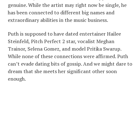
genuine. While the artist may right now be single, he
has been connected to different big names and
extraordinary abilities in the music business.
Puth is supposed to have dated entertainer Hailee
Steinfeld, Pitch Perfect 2 star, vocalist Meghan
Trainor, Selena Gomez, and model Pritika Swarup.
While none of these connections were affirmed. Puth
can’t evade dating bits of gossip. And we might dare to
dream that she meets her significant other soon
enough.