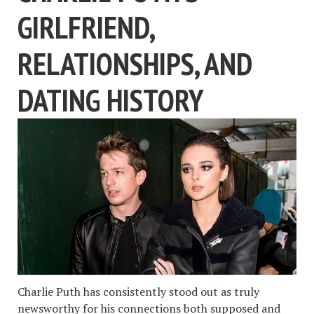
GIRLFRIEND,
RELATIONSHIPS, AND
DATING HISTORY
Charlie Puth has consistently stood out as truly
newsworthy for his connections both supposed and