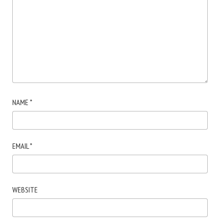
NAME
*
EMAIL
*
WEBSITE