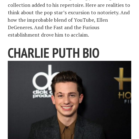
collection added to his repertoire. Here are realities to
think about the pop star’s excursion to notoriety. And
how the improbable blend of YouTube, Ellen
DeGeneres. And the Fast and the Furious
establishment drove him to acclaim.
CHARLIE PUTH BIO