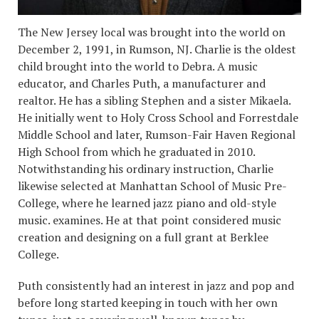
The New Jersey local was brought into the world on
December 2, 1991, in Rumson, NJ. Charlie is the oldest
child brought into the world to Debra. A music
educator, and Charles Puth, a manufacturer and
realtor. He has a sibling Stephen and a sister Mikaela.
He initially went to Holy Cross School and Forrestdale
Middle School and later, Rumson-Fair Haven Regional
High School from which he graduated in 2010.
Notwithstanding his ordinary instruction, Charlie
likewise selected at Manhattan School of Music Pre-
College, where he learned jazz piano and old-style
music. examines. He at that point considered music
creation and designing on a full grant at Berklee
College.
Puth consistently had an interest in jazz and pop and
before long started keeping in touch with her own