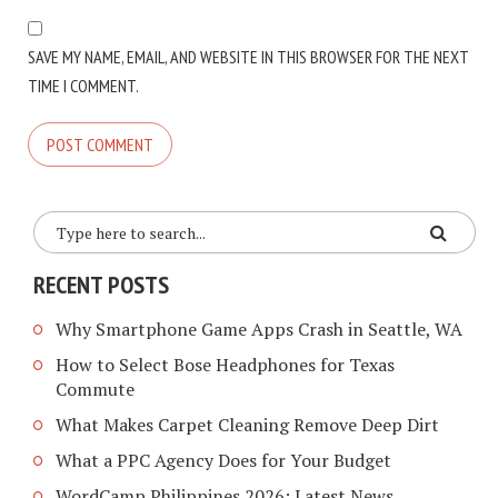
SAVE MY NAME, EMAIL, AND WEBSITE IN THIS BROWSER FOR THE NEXT
TIME I COMMENT.
RECENT POSTS
Why Smartphone Game Apps Crash in Seattle, WA
How to Select Bose Headphones for Texas
Commute
What Makes Carpet Cleaning Remove Deep Dirt
What a PPC Agency Does for Your Budget
WordCamp Philippines 2026: Latest News,