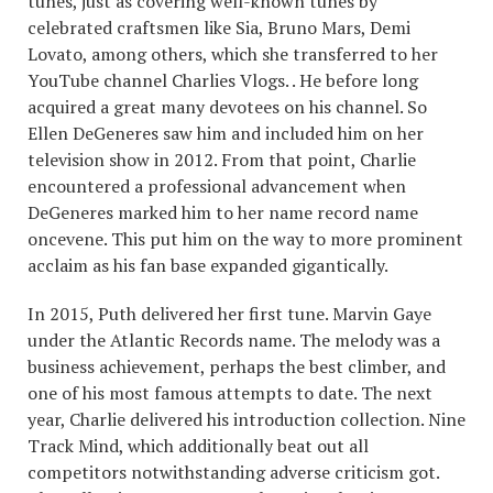
tunes, just as covering well-known tunes by
celebrated craftsmen like Sia, Bruno Mars, Demi
Lovato, among others, which she transferred to her
YouTube channel Charlies Vlogs. . He before long
acquired a great many devotees on his channel. So
Ellen DeGeneres saw him and included him on her
television show in 2012. From that point, Charlie
encountered a professional advancement when
DeGeneres marked him to her name record name
oncevene. This put him on the way to more prominent
acclaim as his fan base expanded gigantically.
In 2015, Puth delivered her first tune. Marvin Gaye
under the Atlantic Records name. The melody was a
business achievement, perhaps the best climber, and
one of his most famous attempts to date. The next
year, Charlie delivered his introduction collection. Nine
Track Mind, which additionally beat out all
competitors notwithstanding adverse criticism got.