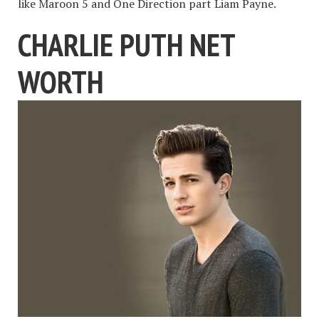
like Maroon 5 and One Direction part Liam Payne.
CHARLIE PUTH NET
WORTH