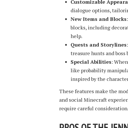
Customizable Appear
dialogue options, tailori
New Items and Blocks
blocks, including decora
help.
Quests and Storylines
treasure hunts and boss 
Special Abilities
: When 
like probability manipula
inspired by the characte
These features make the mod
and social Minecraft experie
require careful consideration
PROS OF THE JEN