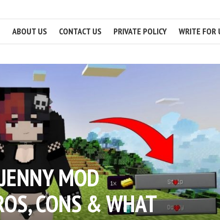
ABOUT US
CONTACT US
PRIVATE POLICY
WRITE FOR 
 JENNY MOD
ROS, CONS & WHAT