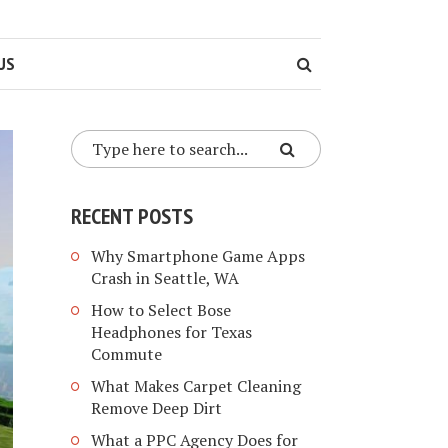
US
RECENT POSTS
Why Smartphone Game Apps
Crash in Seattle, WA
How to Select Bose
Headphones for Texas
Commute
What Makes Carpet Cleaning
Remove Deep Dirt
What a PPC Agency Does for