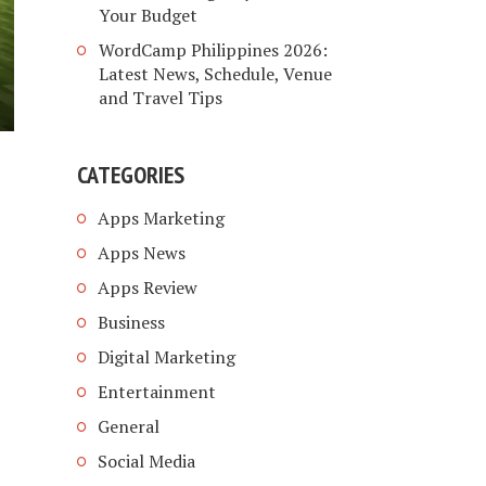
Your Budget
WordCamp Philippines 2026:
Latest News, Schedule, Venue
and Travel Tips
CATEGORIES
Apps Marketing
Apps News
Apps Review
Business
Digital Marketing
Entertainment
General
Social Media