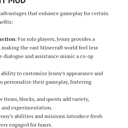
 advantages that enhance gameplay for certain
efits:
action
: For solo players, Jenny provides a
making the vast Minecraft world feel less
e dialogue and assistance mimic a co-op
 ability to customize Jenny’s appearance and
to personalize their gameplay, fostering
w items, blocks, and quests add variety,
 and experimentation.
Jenny’s abilities and missions introduce fresh
ers engaged for hours.