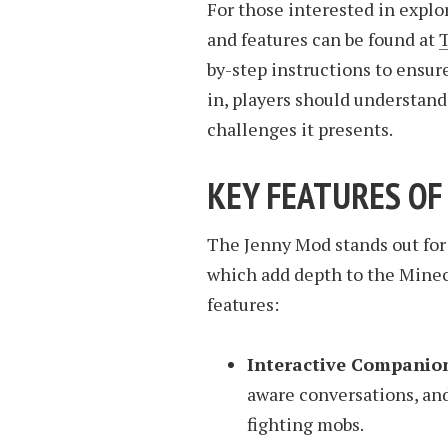
For those interested in explo
and features can be found at
by-step instructions to ensur
in, players should understand
challenges it presents.
KEY FEATURES OF
The Jenny Mod stands out for
which add depth to the Minec
features:
Interactive Companio
aware conversations, and
fighting mobs.