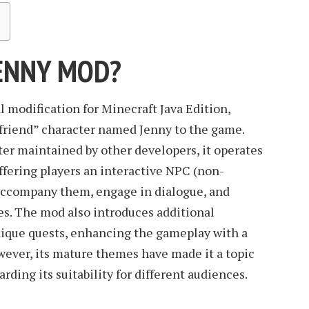
JENNY MOD?
l modification for Minecraft Java Edition,
rlfriend” character named Jenny to the game.
er maintained by other developers, it operates
ffering players an interactive NPC (non-
accompany them, engage in dialogue, and
ies. The mod also introduces additional
nique quests, enhancing the gameplay with a
owever, its mature themes have made it a topic
arding its suitability for different audiences.