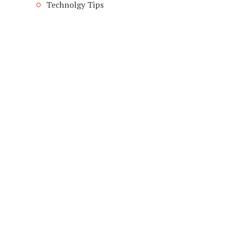
Technolgy Tips