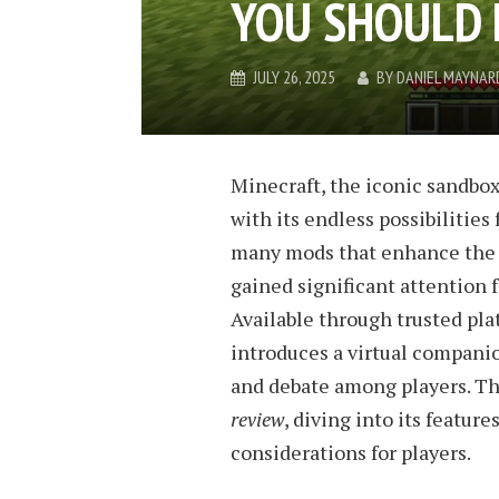
YOU SHOULD 
JULY 26, 2025
BY
DANIEL MAYNAR
Minecraft, the iconic sandbox
with its endless possibilities
many mods that enhance the 
gained significant attention f
Available through trusted pla
introduces a virtual companio
and debate among players. Th
review
, diving into its feature
considerations for players.