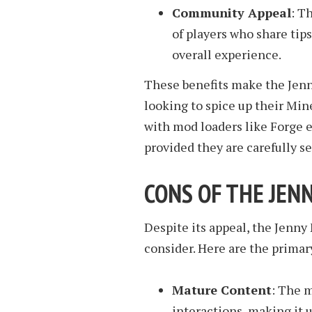
Community Appeal
: T
of players who share tips
overall experience.
These benefits make the Jenn
looking to spice up their Mine
with mod loaders like Forge 
provided they are carefully se
CONS OF THE JEN
Despite its appeal, the Jenny
consider. Here are the primar
Mature Content
: The 
interactions, making it 