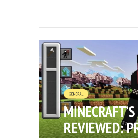
GENERAL
MINECRAFT’S
REVIEWED: P