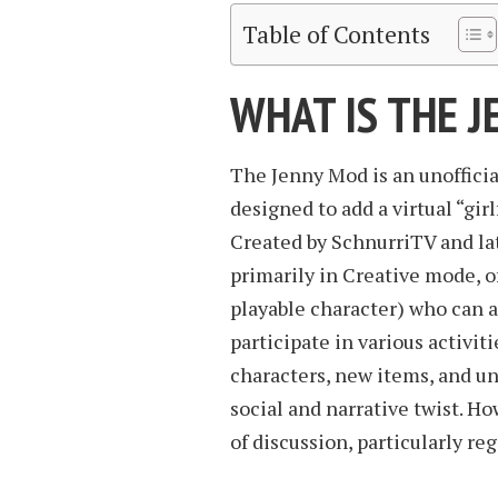
Table of Contents
WHAT IS THE 
The Jenny Mod is an unofficia
designed to add a virtual “gi
Created by SchnurriTV and lat
primarily in Creative mode, o
playable character) who can 
participate in various activit
characters, new items, and u
social and narrative twist. H
of discussion, particularly reg