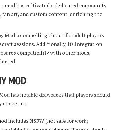
he mod has cultivated a dedicated community
, fan art, and custom content, enriching the
y Mod a compelling choice for adult players
craft sessions. Additionally, its integration
ensures compatibility with other mods,
lected.
NY MOD
 Mod has notable drawbacks that players should
y concerns:
mod includes NSFW (not safe for work)
unsuitable for younger players. Parents should