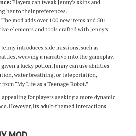
ance
: Players can tweak Jenny’s skins and
ng her to their preferences.
: The mod adds over 100 new items and 50+
tive elements and tools crafted with Jenny’s
: Jenny introduces side missions, such as
battles, weaving a narrative into the gameplay.
given a lucky potion, Jenny can use abilities
tion, water breathing, or teleportation,
r from “My Life as a Teenage Robot.”
 appealing for players seeking a more dynamic
nce. However, its adult-themed interactions
.
NY MOD