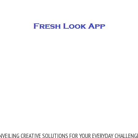
NVEILING CREATIVE SOLUTIONS FOR YOUR EVERYDAY CHALLENG