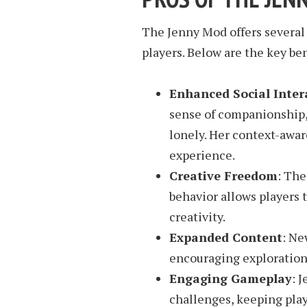
The Jenny Mod offers several
players. Below are the key ben
Enhanced Social Inter
sense of companionship, 
lonely. Her context-awar
experience.
Creative Freedom
: The
behavior allows players 
creativity.
Expanded Content
: Ne
encouraging exploration
Engaging Gameplay
: 
challenges, keeping play