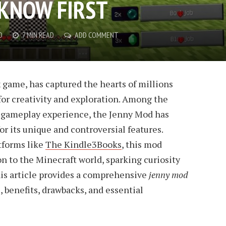
KNOW FIRST
D
7 MIN READ
ADD COMMENT
 game, has captured the hearts of millions
 for creativity and exploration. Among the
gameplay experience, the Jenny Mod has
or its unique and controversial features.
tforms like
The Kindle3Books
, this mod
n to the Minecraft world, sparking curiosity
is article provides a comprehensive
jenny mod
s, benefits, drawbacks, and essential