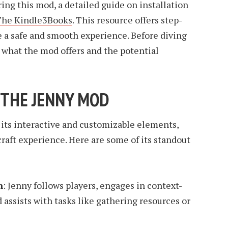
ring this mod, a detailed guide on installation
The Kindle3Books
. This resource offers step-
e a safe and smooth experience. Before diving
 what the mod offers and the potential
 THE JENNY MOD
 its interactive and customizable elements,
raft experience. Here are some of its standout
n
: Jenny follows players, engages in context-
 assists with tasks like gathering resources or