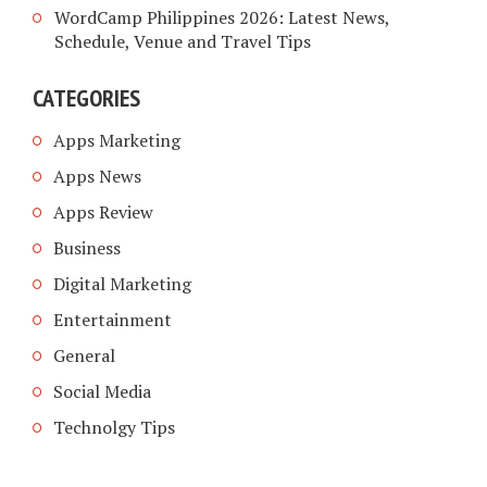
WordCamp Philippines 2026: Latest News,
Schedule, Venue and Travel Tips
CATEGORIES
Apps Marketing
Apps News
Apps Review
Business
Digital Marketing
Entertainment
General
Social Media
Technolgy Tips