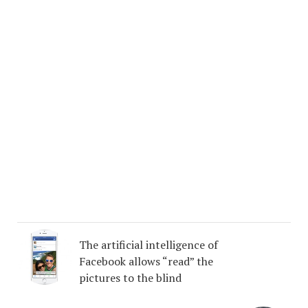
The artificial intelligence of
Facebook allows “read” the
pictures to the blind