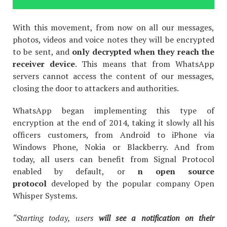
With this movement, from now on all our messages,
photos, videos and voice notes they will be encrypted
to be sent, and
only decrypted when they
reach the
receiver device
. This means that from WhatsApp
servers cannot access the content of our messages,
closing the door to attackers and authorities.
WhatsApp began implementing this type of
encryption at the end of 2014, taking it slowly all his
officers customers, from Android to iPhone via
Windows Phone, Nokia or Blackberry. And from
today, all users can benefit from Signal Protocol
enabled by default, or
n open source
protocol
developed by the popular company Open
Whisper Systems.
“Starting today, users
will see a notification on their