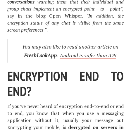
conversations
warning them that their individual and
group chats implement an encrypted point –
to –
point”
,
say in the blog Open Whisper.
“In
addition, the
encryption status of any chat is visible from the same
screen preferences “
.
You may also like to read another article on
FreshLookApp
:
Android is safer than iOS
ENCRYPTION END TO
END?
If you’ve never heard of encryption end-to-end or end
to end, you know that when you use a messaging
application without it, usually your message out
Encrypting your mobile,
is decrypted on servers in