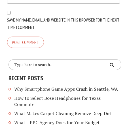
SAVE MY NAME, EMAIL, AND WEBSITE IN THIS BROWSER FOR THE NEXT
TIME I COMMENT.
RECENT POSTS
Why Smartphone Game Apps Crash in Seattle, WA
How to Select Bose Headphones for Texas
Commute
What Makes Carpet Cleaning Remove Deep Dirt
What a PPC Agency Does for Your Budget