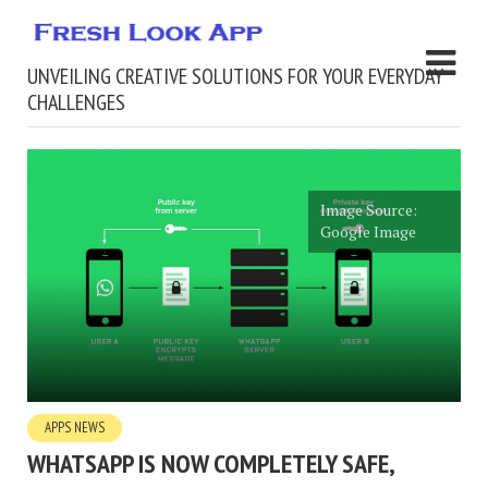
UNVEILING CREATIVE SOLUTIONS FOR YOUR EVERYDAY
CHALLENGES
Image Source:
Google Image
APPS NEWS
WHATSAPP IS NOW COMPLETELY SAFE,