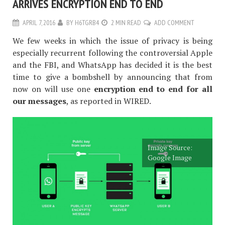
ARRIVES ENCRYPTION END TO END
APRIL 7, 2016
BY
H6TGRB4
2 MIN READ
ADD COMMENT
We few weeks in which the issue of privacy is being
especially recurrent following the controversial Apple
and the FBI, and WhatsApp has decided it is the best
time to give a bombshell by announcing that from
now on will use one
encryption end to end for all
our messages
, as reported in WIRED.
Image Source:
Google Image