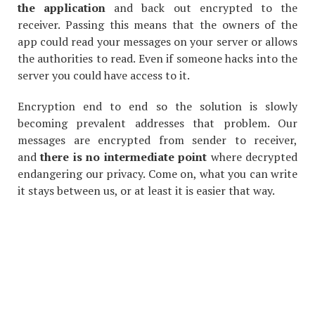
the application
and back out encrypted to the
receiver. Passing this means that the owners of the
app could read your messages on your server or allows
the authorities to read. Even if someone hacks into the
server you could have access to it.
Encryption end to end so the solution is slowly
becoming prevalent addresses that problem. Our
messages are encrypted from sender to receiver,
and
there is no intermediate point
where decrypted
endangering our privacy. Come on, what you can write
it stays between us, or at least it is easier that way.