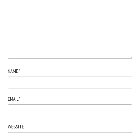
NAME
*
EMAIL
*
WEBSITE