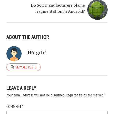
Do SoC manufacturers blame
fragmentation in Android?
ABOUT THE AUTHOR
H6tgrb4
VIEW ALL POSTS
LEAVE A REPLY
Your email address will not be published.
Required fields are marked
*
COMMENT
*