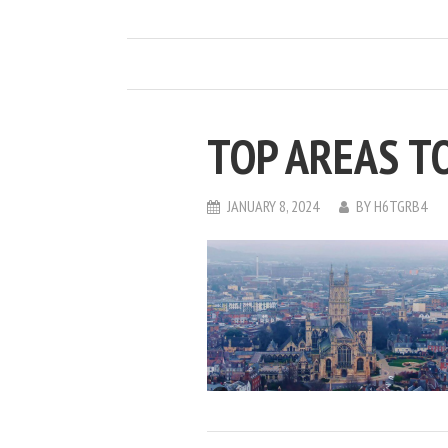
TOP AREAS TO
JANUARY 8, 2024
BY
H6TGRB4