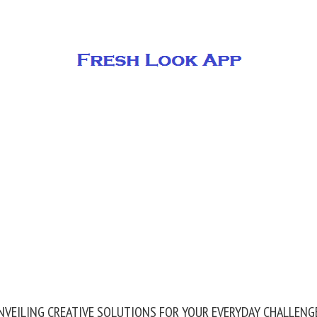
NVEILING CREATIVE SOLUTIONS FOR YOUR EVERYDAY CHALLENG