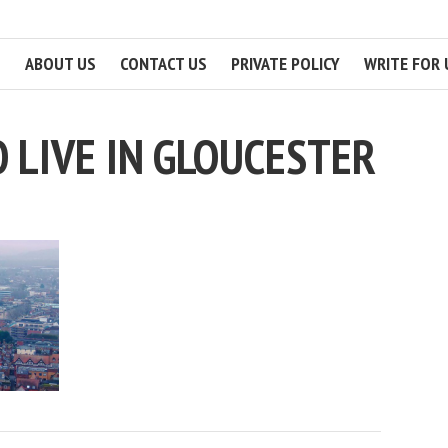
ABOUT US
CONTACT US
PRIVATE POLICY
WRITE FOR 
 LIVE IN GLOUCESTER