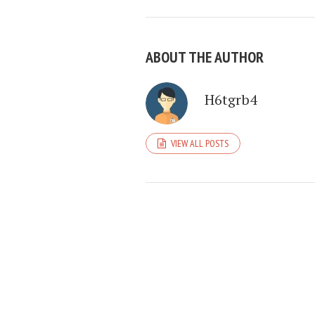
ABOUT THE AUTHOR
H6tgrb4
VIEW ALL POSTS