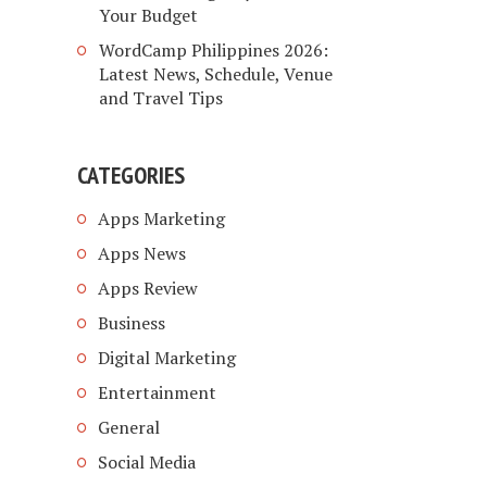
Your Budget
WordCamp Philippines 2026:
Latest News, Schedule, Venue
and Travel Tips
CATEGORIES
Apps Marketing
Apps News
Apps Review
Business
Digital Marketing
Entertainment
General
Social Media