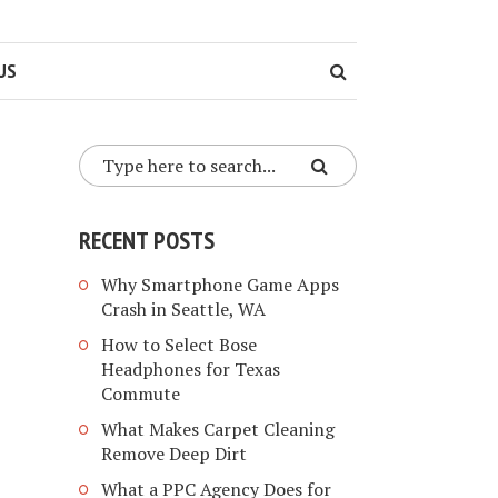
US
RECENT POSTS
Why Smartphone Game Apps
Crash in Seattle, WA
How to Select Bose
Headphones for Texas
Commute
What Makes Carpet Cleaning
Remove Deep Dirt
What a PPC Agency Does for