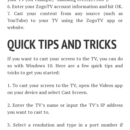
6. Enter your ZogoTV account information and hit OK.
7. Cast your content from any source (such as
YouTube) to your TV using the ZogoTV app or
website.
QUICK TIPS AND TRICKS
If you want to cast your screen to the TV, you can do
so with Windows 10. Here are a few quick tips and
tricks to get you started:
1. To cast your screen to the TV, open the Videos app
on your device and select Cast Screen.
2. Enter the TV’s name or input the TV’s IP address
you want to cast to.
3. Select a resolution and type in a port number if