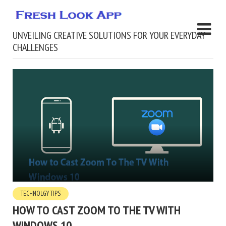
UNVEILING CREATIVE SOLUTIONS FOR YOUR EVERYDAY
CHALLENGES
TECHNOLGY TIPS
HOW TO CAST ZOOM TO THE TV WITH
WINDOWS 10