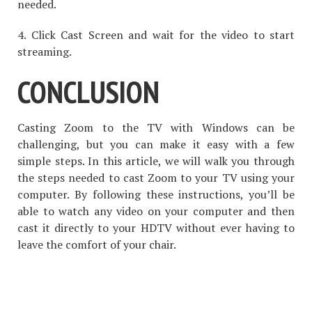
needed.
4. Click Cast Screen and wait for the video to start
streaming.
CONCLUSION
Casting Zoom to the TV with Windows can be
challenging, but you can make it easy with a few
simple steps. In this article, we will walk you through
the steps needed to cast Zoom to your TV using your
computer. By following these instructions, you’ll be
able to watch any video on your computer and then
cast it directly to your HDTV without ever having to
leave the comfort of your chair.