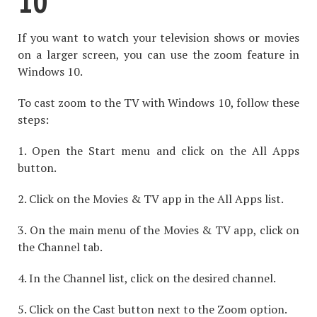
10
If you want to watch your television shows or movies
on a larger screen, you can use the zoom feature in
Windows 10.
To cast zoom to the TV with Windows 10, follow these
steps:
1. Open the Start menu and click on the All Apps
button.
2. Click on the Movies & TV app in the All Apps list.
3. On the main menu of the Movies & TV app, click on
the Channel tab.
4. In the Channel list, click on the desired channel.
5. Click on the Cast button next to the Zoom option.