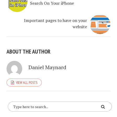
Search On Your iPhone
Important pages to have on your
website
ABOUT THE AUTHOR
Daniel Maynard
VIEW ALL POSTS