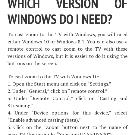
WHICH VERSION OF
WINDOWS DO I NEED?
To cast zoom to the TV with Windows, you will need
either Windows 10 or Windows 8.1. You can also use a
remote control to cast zoom to the TV with these
versions of Windows, but it is easier to do it using the
buttons on the screen.
To cast zoom to the TV with Windows 10:
1. Open the Start menu and click on “Settings.”
2. Under “General,” click on “remote control.”
3. Under “Remote Control,” click on “Casting and
Streaming.”
4. Under “Device options for this device,” select
“Enable advanced casting (beta).”
5. Click on the “Zoom” button next to the name of
your TV (for example, “Samsung UN55JU7500”).