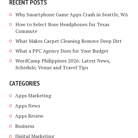
RECENT POSTS
Why Smartphone Game Apps Crash in Seattle, WA
How to Select Bose Headphones for Texas
Commute
What Makes Carpet Cleaning Remove Deep Dirt
What a PPC Agency Does for Your Budget
WordCamp Philippines 2026: Latest News,
Schedule, Venue and Travel Tips
CATEGORIES
Apps Marketing
Apps News
Apps Review
Business
Digital Marketing