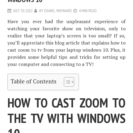
JULY 30, 2022
BY
DANIEL MAYNARD
4 MIN READ
Have you ever had the unpleasant experience of
watching your favorite show on television, only to
realize that your laptop’s screen is too small? If so,
you’ll appreciate this blog article that explains how to
cast zoom to tv from your laptop windows 10. Plus, it
provides some helpful tips and tricks for setting up
your computer and connecting to a TV!
Table of Contents
HOW TO CAST ZOOM TO
THE TV WITH WINDOWS