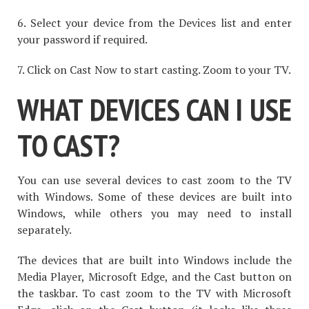
6. Select your device from the Devices list and enter
your password if required.
7. Click on Cast Now to start casting. Zoom to your TV.
WHAT DEVICES CAN I USE
TO CAST?
You can use several devices to cast zoom to the TV
with Windows. Some of these devices are built into
Windows, while others you may need to install
separately.
The devices that are built into Windows include the
Media Player, Microsoft Edge, and the Cast button on
the taskbar. To cast zoom to the TV with Microsoft