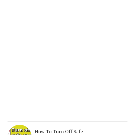
How To Turn Off Safe