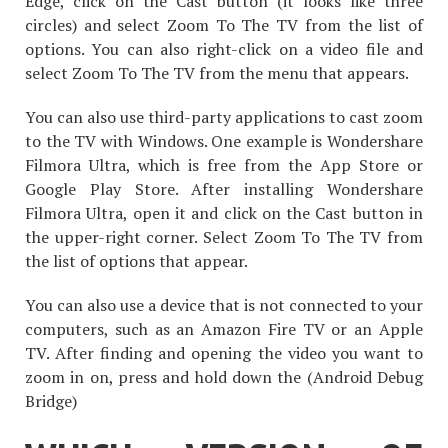
Edge, click on the Cast button (it looks like three
circles) and select Zoom To The TV from the list of
options. You can also right-click on a video file and
select Zoom To The TV from the menu that appears.
You can also use third-party applications to cast zoom
to the TV with Windows. One example is Wondershare
Filmora Ultra, which is free from the App Store or
Google Play Store. After installing Wondershare
Filmora Ultra, open it and click on the Cast button in
the upper-right corner. Select Zoom To The TV from
the list of options that appear.
You can also use a device that is not connected to your
computers, such as an Amazon Fire TV or an Apple
TV. After finding and opening the video you want to
zoom in on, press and hold down the (Android Debug
Bridge)