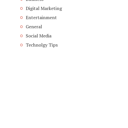
Digital Marketing
Entertainment
General
Social Media
Technolgy Tips