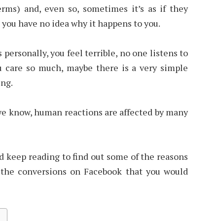
erms) and, even so, sometimes it’s as if they
 you have no idea why it happens to you.
 personally, you feel terrible, no one listens to
 care so much, maybe there is a very simple
ing.
we know, human reactions are affected by many
d keep reading to find out some of the reasons
 the conversions on Facebook that you would