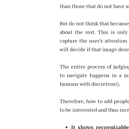
than those that do not have
But do not think that because
about the rest. This is only
capture the user’s attention i
will decide if that image des
The entire process of judgin
to navigate happens in a ma
humans with discretion!).
Therefore, how to add people
to be interested and thus in
It shows recognizable