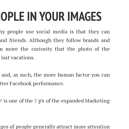
EOPLE IN YOUR IMAGES
y people use social media is that they can
 and friends. Although they follow brands and
m more the curiosity that the photo of the
 last vacations.
e and, as such, the more human factor you can
tter Facebook performance.
ple’ is one of the 7 p’s of the expanded Marketing
ges of people generally attract more attention