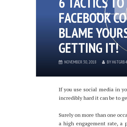
6 TACTICS TO
FACEBOOK CO
BLAME YOURS
GETTING IT!
NOVEMBER 30, 2018
BY
H6TGRB4
If you use social media in yo
incredibly hard it can be to 
Surely on more than one occa
a high engagement rate, a p