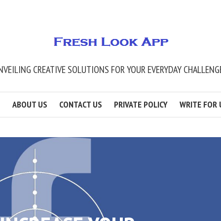
NVEILING CREATIVE SOLUTIONS FOR YOUR EVERYDAY CHALLENG
ABOUT US
CONTACT US
PRIVATE POLICY
WRITE FOR 