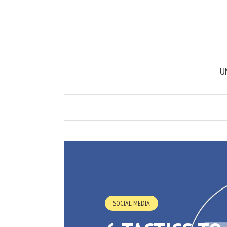
U
SOCIAL MEDIA