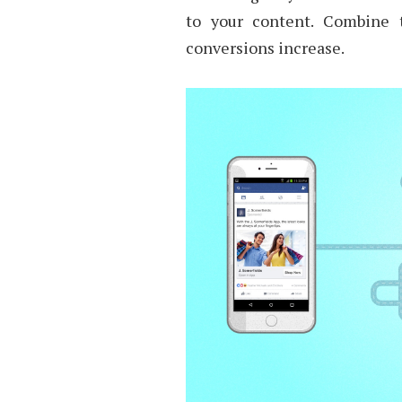
to your content. Combine
conversions increase.