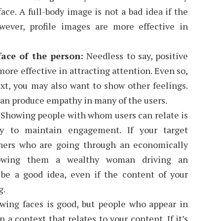
ace. A full-body image is not a bad idea if the
owever, profile images are more effective in
ace of the person:
Needless to say, positive
ore effective in attracting attention. Even so,
t, you may also want to show other feelings.
can produce empathy in many of the users.
:
Showing people with whom users can relate is
y to maintain engagement. If your target
hers who are going through an economically
howing them a wealthy woman driving an
be a good idea, even if the content of your
g.
ing faces is good, but people who appear in
 a context that relates to your content. If it’s