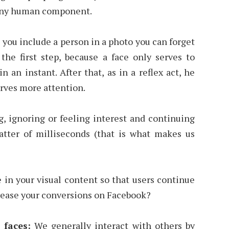
 any human component.
 you include a person in a photo you can forget
 the first step, because a face only serves to
n an instant. After that, as in a reflex act, he
erves more attention.
g, ignoring or feeling interest and continuing
tter of milliseconds (that is what makes us
 in your visual content so that users continue
crease your conversions on Facebook?
 faces:
We generally interact with others by