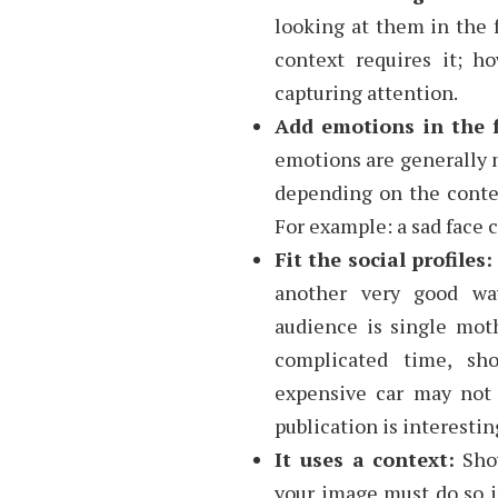
looking at them in the f
context requires it; h
capturing attention.
Add emotions in the f
emotions are generally m
depending on the contex
For example: a sad face 
Fit the social profiles
another very good wa
audience is single mot
complicated time, s
expensive car may not 
publication is interestin
It uses a context:
Show
your image must do so in