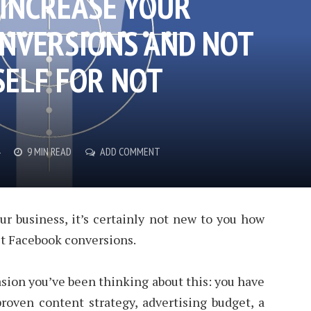
 INCREASE YOUR
NVERSIONS AND NOT
ELF FOR NOT
9 MIN READ
ADD COMMENT
ur business, it’s certainly not new to you how
get Facebook conversions.
sion you’ve been thinking about this: you have
roven content strategy, advertising budget, a