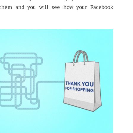
 them and you will see how your Facebook