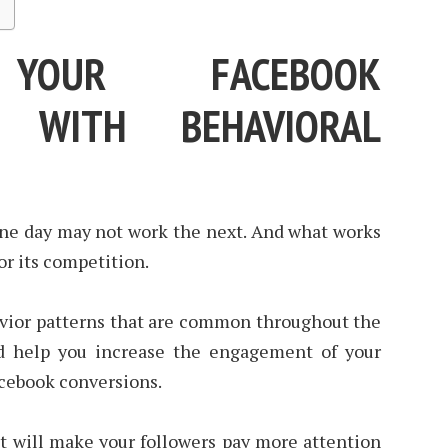
 YOUR FACEBOOK
S WITH BEHAVIORAL
 one day may not work the next. And what works
r its competition.
avior patterns that are common throughout the
d help you increase the engagement of your
acebook conversions.
at will make your followers pay more attention