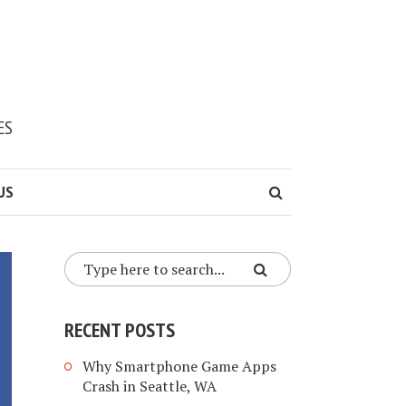
ES
US
RECENT POSTS
Why Smartphone Game Apps
Crash in Seattle, WA