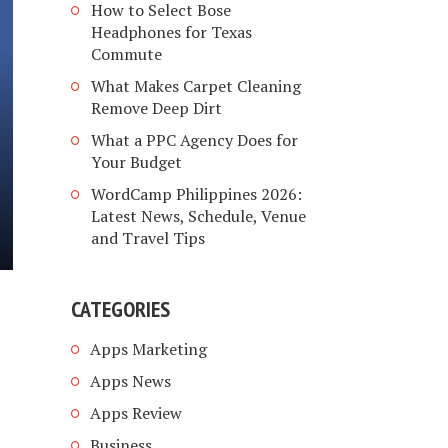
How to Select Bose
Headphones for Texas
Commute
What Makes Carpet Cleaning
Remove Deep Dirt
What a PPC Agency Does for
Your Budget
WordCamp Philippines 2026:
Latest News, Schedule, Venue
and Travel Tips
CATEGORIES
Apps Marketing
Apps News
Apps Review
Business