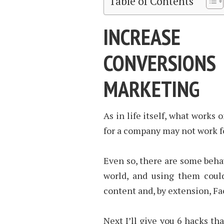
Table of Contents
INCREASE
CONVERSION
MARKETING
As in life itself, what works
for a company may not work fo
Even so, there are some beh
world, and using them coul
content and, by extension, F
Next I’ll give you 6 hacks th