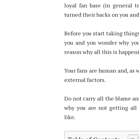
loyal fan base (in general t
turned their backs on you and
Before you start taking things
you and you wonder why you
reason why all this is happen
Your fans are human and, as 
external factors.
Do not carry all the blame an
why you are not getting all
like.