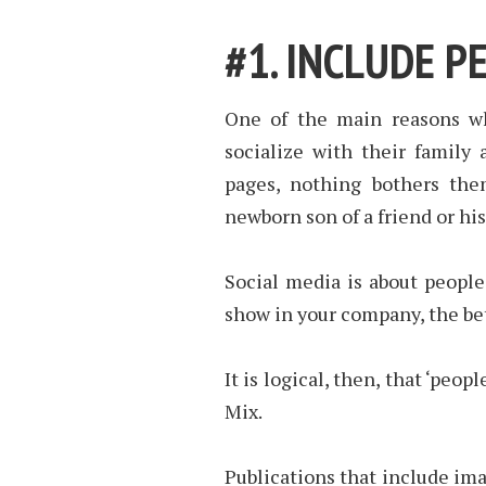
#1. INCLUDE P
One of the main reasons wh
socialize with their family
pages, nothing bothers the
newborn son of a friend or his
Social media is about peopl
show in your company, the be
It is logical, then, that ‘peo
Mix.
Publications that include ima