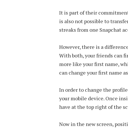
It is part of their commitment
is also not possible to transf
streaks from one Snapchat ac
However, there is a differen
With both, your friends can f
more like your first name, w
can change your first name a
In order to change the profil
your mobile device. Once insid
have at the top right of the s
Now in the new screen, positio