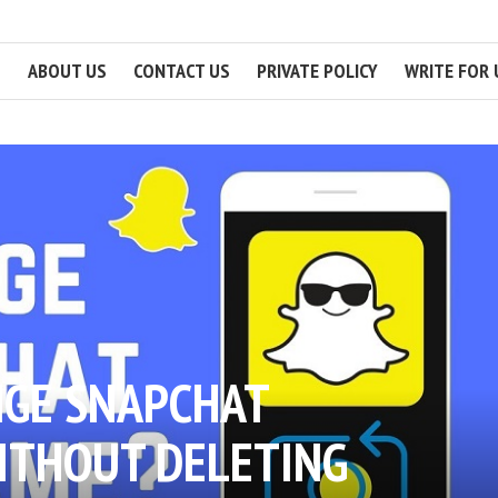
ABOUT US
CONTACT US
PRIVATE POLICY
WRITE FOR 
GE SNAPCHAT
ITHOUT DELETING