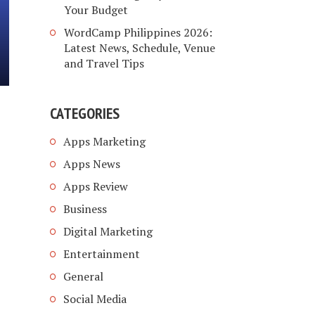
Your Budget
WordCamp Philippines 2026:
Latest News, Schedule, Venue
and Travel Tips
CATEGORIES
Apps Marketing
Apps News
Apps Review
Business
Digital Marketing
Entertainment
General
Social Media