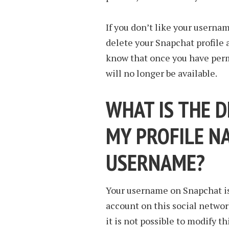
If you don’t like your usernam
delete your Snapchat profile 
know that once you have per
will no longer be available.
WHAT IS THE 
MY PROFILE N
USERNAME?
Your username on Snapchat is
account on this social network
it is not possible to modify t