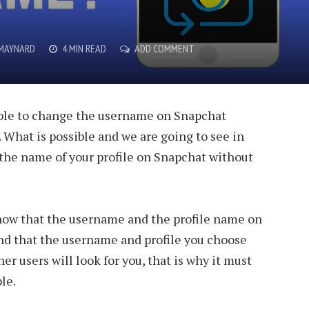
T
 MAYNARD
4 MIN READ
ADD COMMENT
ible to change the username on Snapchat
 What is possible and we are going to see in
 the name of your profile on Snapchat without
know that the username and the profile name on
nd that the username and profile you choose
er users will look for you, that is why it must
le.