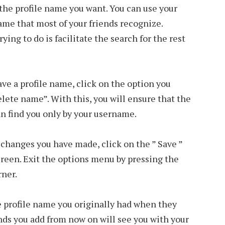
the profile name you want. You can use your
name that most of your friends recognize.
ng to do is facilitate the search for the rest
have a profile name, click on the option you
lete name”. With this, you will ensure that the
an find you only by your username.
e changes you have made, click on the ” Save ”
creen. Exit the options menu by pressing the
rner.
he profile name you originally had when they
nds you add from now on will see you with your