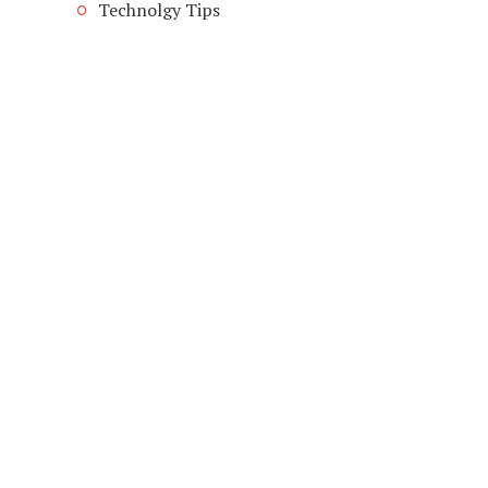
Technolgy Tips