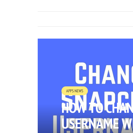
APPS NEWS
HOW TO CHAN
USERNAME W