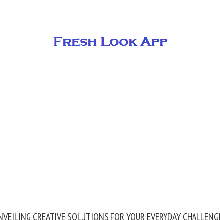
NVEILING CREATIVE SOLUTIONS FOR YOUR EVERYDAY CHALLENG