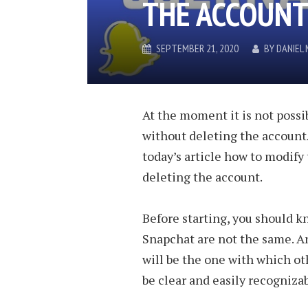
THE ACCOUN
SEPTEMBER 21, 2020
BY
DANIEL
At the moment it is not poss
without deleting the account.
today’s article how to modify
deleting the account.
Before starting, you should 
Snapchat are not the same. A
will be the one with which oth
be clear and easily recognizab