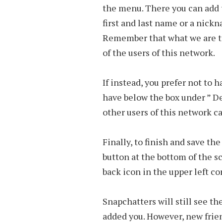
the menu. There you can add 
first and last name or a nick
Remember that what we are tryi
of the users of this network.
If instead, you prefer not to 
have below the box under ” De
other users of this network c
Finally, to finish and save th
button at the bottom of the s
back icon in the upper left co
Snapchatters will still see t
added you. However, new frie