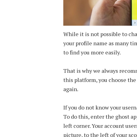
While it is not possible to 
your profile name as many time
to find you more easily.
That is why we always recom
this platform, you choose the
again.
If you do not know your userna
To do this, enter the ghost ap
left corner. Your account use
picture, to the left of your sco