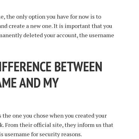
e, the only option you have for now is to
and create a new one. It is important that you
manently deleted your account, the username
DIFFERENCE BETWEEN
AME AND MY
 the one you chose when you created your
. From their official site, they inform us that
his username for security reasons.