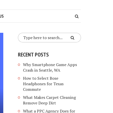
US
RECENT POSTS
Why Smartphone Game Apps
Crash in Seattle, WA
How to Select Bose
Headphones for Texas
Commute
What Makes Carpet Cleaning
Remove Deep Dirt
What a PPC Agency Does for