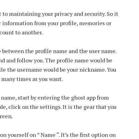
 to maintaining your privacy and security. So it
er information from your profile, memories or
count to another.
ce between the profile name and the user name.
ind and follow you. The profile name would be
hile the username would be your nickname. You
s many times as you want.
e name, start by entering the ghost app from
e, click on the settings. It is the gear that you
creen.
n yourself on ” Name “. It’s the first option on