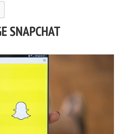
GE SNAPCHAT