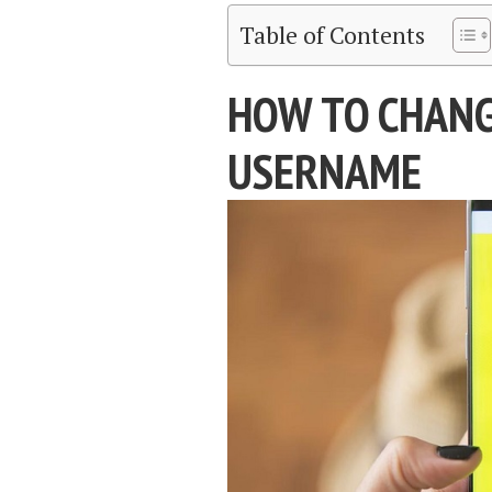
Table of Contents
HOW TO CHAN
USERNAME