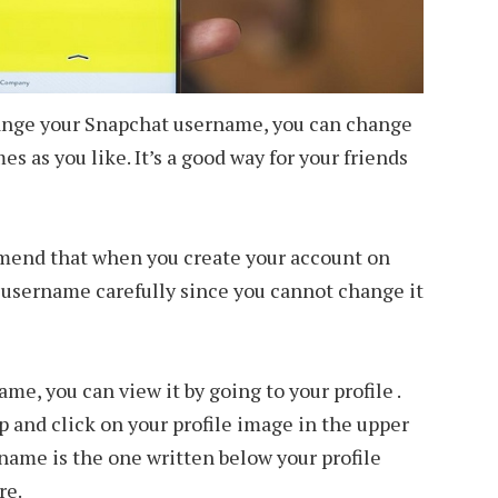
change your Snapchat username, you can change
s as you like. It’s a good way for your friends
mend that when you create your account on
 username carefully since you cannot change it
me, you can view it by going to your profile .
p and click on your profile image in the upper
rname is the one written below your profile
re.